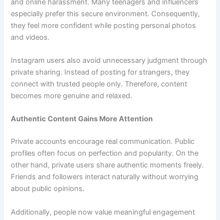
and online harassment. Many teenagers and influencers
especially prefer this secure environment. Consequently,
they feel more confident while posting personal photos
and videos.
Instagram users also avoid unnecessary judgment through
private sharing. Instead of posting for strangers, they
connect with trusted people only. Therefore, content
becomes more genuine and relaxed.
Authentic Content Gains More Attention
Private accounts encourage real communication. Public
profiles often focus on perfection and popularity. On the
other hand, private users share authentic moments freely.
Friends and followers interact naturally without worrying
about public opinions.
Additionally, people now value meaningful engagement