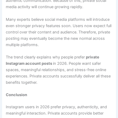
authentic communication. Because of this, private social
media activity will continue growing rapidly.
Many experts believe social media platforms will introduce
even stronger privacy features soon. Users now expect full
control over their content and audience. Therefore, private
posting may eventually become the new normal across
multiple platforms.
The trend clearly explains why people prefer
private
Instagram account posts
in 2026. People want safer
spaces, meaningful relationships, and stress-free online
experiences. Private accounts successfully deliver all these
benefits together.
Conclusion
Instagram users in 2026 prefer privacy, authenticity, and
meaningful interaction. Private accounts provide better