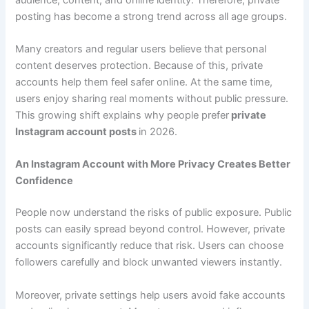
posting has become a strong trend across all age groups.
Many creators and regular users believe that personal
content deserves protection. Because of this, private
accounts help them feel safer online. At the same time,
users enjoy sharing real moments without public pressure.
This growing shift explains why people prefer
private
Instagram account posts
in 2026.
An Instagram Account with More Privacy Creates Better
Confidence
People now understand the risks of public exposure. Public
posts can easily spread beyond control. However, private
accounts significantly reduce that risk. Users can choose
followers carefully and block unwanted viewers instantly.
Moreover, private settings help users avoid fake accounts