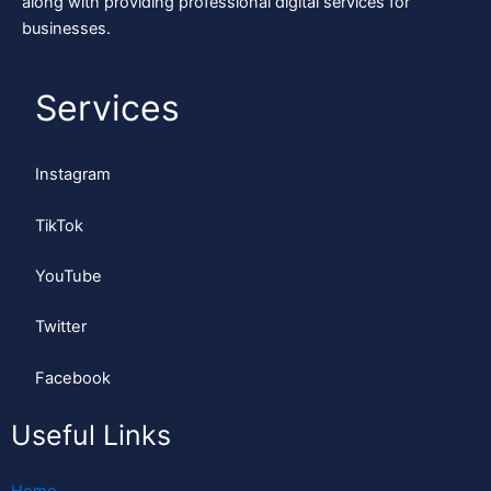
along with providing professional digital services for
businesses.
Services
Instagram
TikTok
YouTube
Twitter
Facebook
Useful Links