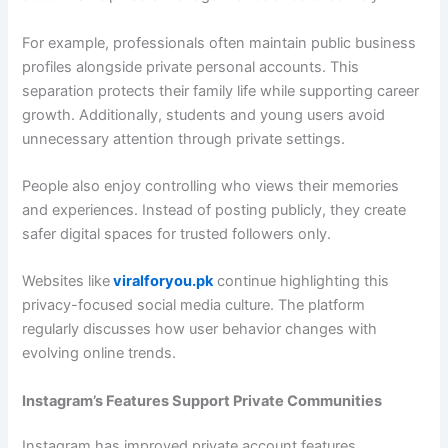
For example, professionals often maintain public business
profiles alongside private personal accounts. This
separation protects their family life while supporting career
growth. Additionally, students and young users avoid
unnecessary attention through private settings.
People also enjoy controlling who views their memories
and experiences. Instead of posting publicly, they create
safer digital spaces for trusted followers only.
Websites like
viralforyou.pk
continue highlighting this
privacy-focused social media culture. The platform
regularly discusses how user behavior changes with
evolving online trends.
Instagram’s Features Support Private Communities
Instagram has improved private account features