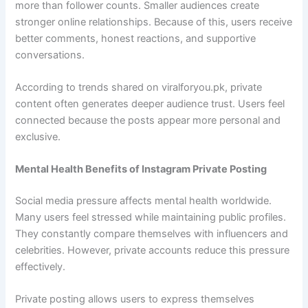
more than follower counts. Smaller audiences create
stronger online relationships. Because of this, users receive
better comments, honest reactions, and supportive
conversations.
According to trends shared on viralforyou.pk, private
content often generates deeper audience trust. Users feel
connected because the posts appear more personal and
exclusive.
Mental Health Benefits of Instagram Private Posting
Social media pressure affects mental health worldwide.
Many users feel stressed while maintaining public profiles.
They constantly compare themselves with influencers and
celebrities. However, private accounts reduce this pressure
effectively.
Private posting allows users to express themselves