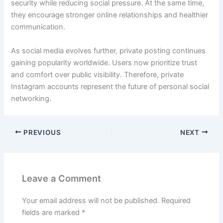
security while reducing social pressure. At the same time,
they encourage stronger online relationships and healthier
communication.
As social media evolves further, private posting continues
gaining popularity worldwide. Users now prioritize trust
and comfort over public visibility. Therefore, private
Instagram accounts represent the future of personal social
networking.
PREVIOUS
NEXT
Leave a Comment
Your email address will not be published.
Required
fields are marked
*