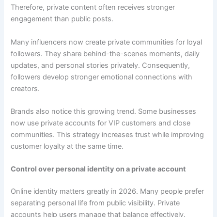
Therefore, private content often receives stronger
engagement than public posts.
Many influencers now create private communities for loyal
followers. They share behind-the-scenes moments, daily
updates, and personal stories privately. Consequently,
followers develop stronger emotional connections with
creators.
Brands also notice this growing trend. Some businesses
now use private accounts for VIP customers and close
communities. This strategy increases trust while improving
customer loyalty at the same time.
Control over personal identity on a private account
Online identity matters greatly in 2026. Many people prefer
separating personal life from public visibility. Private
accounts help users manage that balance effectively.