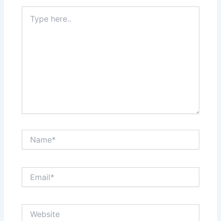
Type
here..
Name*
Email*
Website