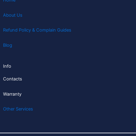
Home
About Us
Refund Policy & Complain Guides
Blog
Info
Contacts
Warranty
Other Services