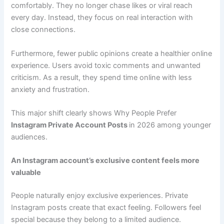
comfortably. They no longer chase likes or viral reach
every day. Instead, they focus on real interaction with
close connections.
Furthermore, fewer public opinions create a healthier online
experience. Users avoid toxic comments and unwanted
criticism. As a result, they spend time online with less
anxiety and frustration.
This major shift clearly shows Why People Prefer
Instagram Private Account Posts
in 2026 among younger
audiences.
An Instagram account’s exclusive content feels more
valuable
People naturally enjoy exclusive experiences. Private
Instagram posts create that exact feeling. Followers feel
special because they belong to a limited audience.