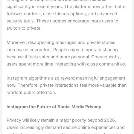
significantly in recent years. The platform now offers better
follower controls, close friends options, and advanced
security tools. These updates encourage more users to
switch to private.
Moreover, disappearing messages and private stories
increase user comfort. People enjoy temporary sharing
because it feels safer and more personal. Consequently,
users spend more time interacting with close communities.
Instagram algorithms also reward meaningful engagement
now. Therefore, private interactions feel more valuable than
random public attention.
Instagram the Future of Social Media Privacy
Privacy will likely remain a major priority beyond 2026.
Users increasingly demand secure online experiences and