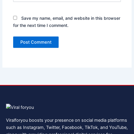
Save my name, email, and website in this browser
for the next time I comment.
Viralforyou boosts your presence on social media platforms
such as Instagram, Twitter, Facebook, TikTok, and YouTube,