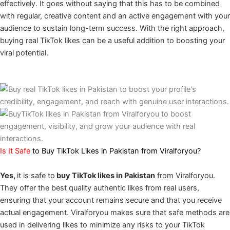
effectively. It goes without saying that this has to be combined
with regular, creative content and an active engagement with your
audience to sustain long-term success. With the right approach,
buying real TikTok likes can be a useful addition to boosting your
viral potential.
Is It Safe
to Buy TikTok Likes in Pakistan from Viralforyou?
Yes,
it is safe to
buy TikTok likes in Pakistan
from Viralforyou.
They offer the best quality authentic likes from real users,
ensuring that your account remains secure and that you receive
actual engagement. Viralforyou makes sure that safe methods are
used in delivering likes to minimize any risks to your TikTok