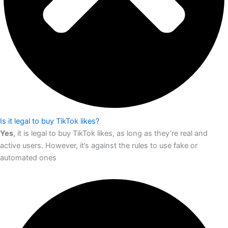
Is it legal to buy TikTok likes?
Yes
, it is legal to buy TikTok likes, as long as they’re real and
active users. However, it’s against the rules to use fake or
automated ones