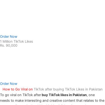
Non-Drop Service
No Password Required
100% Safe & secure
Order Now
1 Million TikTok Likes
Rs. 90,000
Non-Drop Service
No Password Required
100% Safe & secure
Order Now
How to Go Viral on
TikTok after buying TikTok Likes in Pakistan
To go viral on TikTok after
buy TikTok likes in Pakistan
, one
needs to make interesting and creative content that relates to the