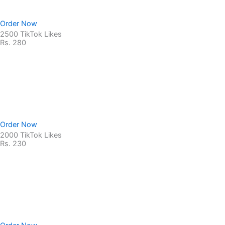
Order Now
2500 TikTok Likes
Rs. 280
Non-Drop Service
No Password Required
100% Safe & secure
Order Now
2000 TikTok Likes
Rs. 230
Non-Drop Service
No Password Required
100% Safe & secure