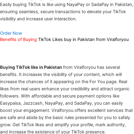
Easily buying TikTok is like using NayaPay or SadaPay in Pakistan,
ensuring seamless, secure transactions to elevate your TikTok
visibility and increase user interaction.
Order Now
Benefits of Buying
TikTok Likes buy in Pakistan from Viralforyou
Buying TikTok like in Pakistan
from Viralforyou has several
benefits. It increases the visibility of your content, which will
increase the chances of it appearing on the For You page. Real
likes from real users enhance your credibility and attract organic
followers. With affordable and secure payment options like
Easypaisa, Jazzcash, NayaPay, and SadaPay, you can easily
boost your engagement. Viralforyou offers excellent services that
are safe and abide by the basic rules presented for you to safely
grow. Get TikTok likes and amplify your profile, mark authority,
and increase the existence of your TikTok presence.