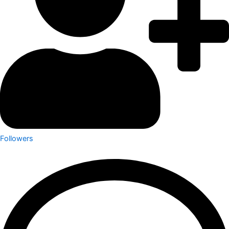
Followers