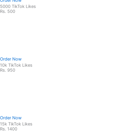
Order Now
5000 TikTok Likes
Rs. 500
Non-Drop Service
No Password Required
100% Safe & secure
Order Now
10k TikTok Likes
Rs. 950
Non-Drop Service
No Password Required
100% Safe & secure
Order Now
15k TikTok Likes
Rs. 1400