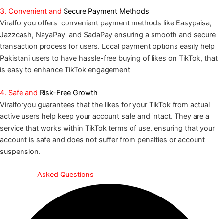
3. Convenient and
Secure Payment Methods
Viralforyou offers convenient payment methods like Easypaisa,
Jazzcash, NayaPay, and SadaPay ensuring a smooth and secure
transaction process for users. Local payment options easily help
Pakistani users to have hassle-free buying of likes on TikTok, that
is easy to enhance TikTok engagement.
4. Safe and
Risk-Free Growth
Viralforyou guarantees that the likes for your TikTok from actual
active users help keep your account safe and intact. They are a
service that works within TikTok terms of use, ensuring that your
account is safe and does not suffer from penalties or account
suspension.
Frequently
Asked Questions