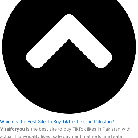
Which Is the Best Site To Buy TikTok Likes in Pakistan?
Viralforyou
is the best site to buy TikTok likes in Pakistan with
actual, high-quality likes, safe payment methods, and safe