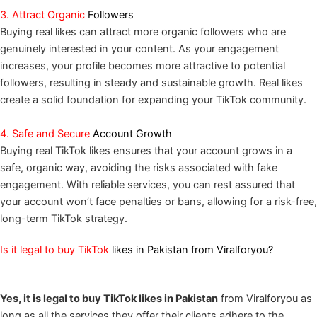
3. Attract Organic
Followers
Buying real likes can attract more organic followers who are
genuinely interested in your content. As your engagement
increases, your profile becomes more attractive to potential
followers, resulting in steady and sustainable growth. Real likes
create a solid foundation for expanding your TikTok community.
4. Safe and Secure
Account Growth
Buying real TikTok likes ensures that your account grows in a
safe, organic way, avoiding the risks associated with fake
engagement. With reliable services, you can rest assured that
your account won’t face penalties or bans, allowing for a risk-free,
long-term TikTok strategy.
Is it legal to buy TikTok
likes in Pakistan from Viralforyou?
Yes, it is legal to buy TikTok likes in Pakistan
from Viralforyou as
long as all the services they offer their clients adhere to the