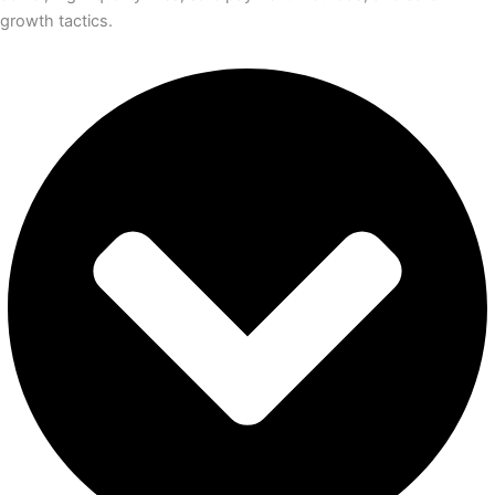
growth tactics.