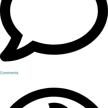
Comments