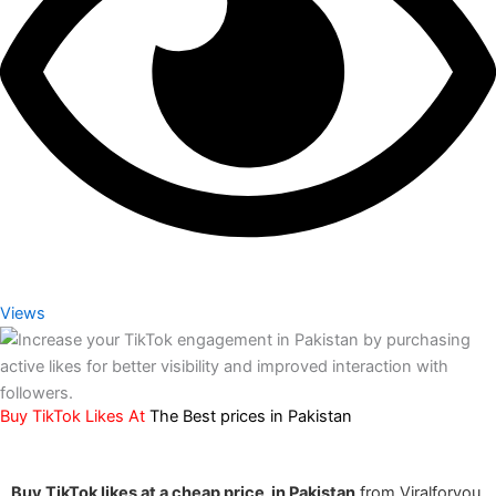
Views
Buy TikTok Likes At
The Best prices
in Pakistan
Buy TikTok likes at a cheap price in Pakistan
from Viralforyou,