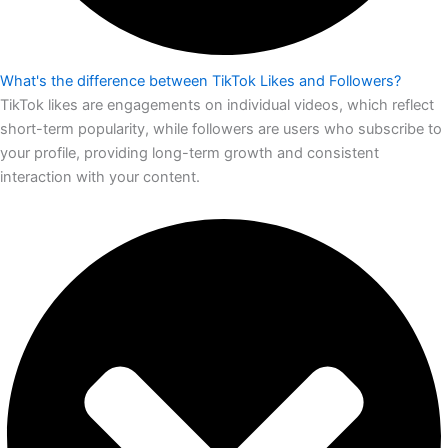
What's the difference between TikTok Likes and Followers?
TikTok likes are engagements on individual videos, which reflect
short-term popularity, while followers are users who subscribe to
your profile, providing long-term growth and consistent
interaction with your content.