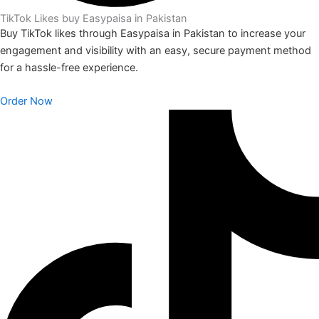
TikTok Likes buy Easypaisa in Pakistan
Buy TikTok likes through Easypaisa in Pakistan to increase your
engagement and visibility with an easy, secure payment method
for a hassle-free experience.
Order Now