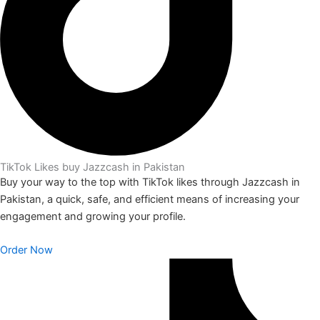
TikTok Likes buy Jazzcash in Pakistan
Buy your way to the top with TikTok likes through Jazzcash in
Pakistan, a quick, safe, and efficient means of increasing your
engagement and growing your profile.
Order Now