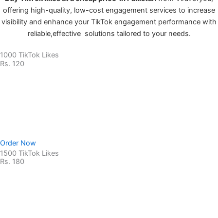
offering high-quality, low-cost engagement services to increase
visibility and enhance your TikTok engagement performance with
reliable,effective solutions tailored to your needs.
1000 TikTok Likes
Rs. 120
Non-Drop Service
No Password Required
100% Safe & secure
Order Now
1500 TikTok Likes
Rs. 180
Non-Drop Service
No Password Required
100% Safe & secure