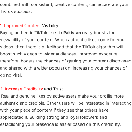
combined with consistent, creative content, can accelerate your
TikTok success.
1. Improved Content
Visibility
Buying authentic TikTok likes in
Pakistan
really boosts the
viewability of your content. When authentic likes come for your
videos, then there is a likelihood that the TikTok algorithm will
boost such videos to wider audiences. Improved exposure,
therefore, boosts the chances of getting your content discovered
and shared with a wider population, increasing your chances of
going viral.
2. Increase Credibility
and Trust
Real and genuine likes by active users make your profile more
authentic and credible. Other users will be interested in interacting
with your piece of content if they see that others have
appreciated it. Building strong and loyal followers and
establishing your presence is easier based on this credibility.