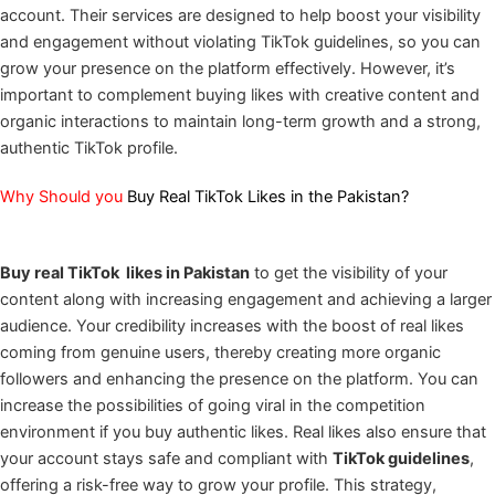
account. Their services are designed to help boost your visibility
and engagement without violating TikTok guidelines, so you can
grow your presence on the platform effectively. However, it’s
important to complement buying likes with creative content and
organic interactions to maintain long-term growth and a strong,
authentic TikTok profile.
Why Should you
Buy Real TikTok Likes in the Pakistan?
Buy real TikTok likes in Pakistan
to get the visibility of your
content along with increasing engagement and achieving a larger
audience. Your credibility increases with the boost of real likes
coming from genuine users, thereby creating more organic
followers and enhancing the presence on the platform. You can
increase the possibilities of going viral in the competition
environment if you buy authentic likes. Real likes also ensure that
your account stays safe and compliant with
TikTok guidelines
,
offering a risk-free way to grow your profile. This strategy,