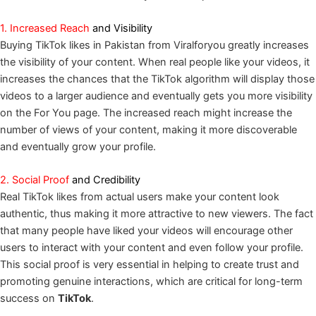
1. Increased Reach
and Visibility
Buying TikTok likes in Pakistan from Viralforyou greatly increases
the visibility of your content. When real people like your videos, it
increases the chances that the TikTok algorithm will display those
videos to a larger audience and eventually gets you more visibility
on the For You page. The increased reach might increase the
number of views of your content, making it more discoverable
and eventually grow your profile.
2. Social Proof
and Credibility
Real TikTok likes from actual users make your content look
authentic, thus making it more attractive to new viewers. The fact
that many people have liked your videos will encourage other
users to interact with your content and even follow your profile.
This social proof is very essential in helping to create trust and
promoting genuine interactions, which are critical for long-term
success on
TikTok
.