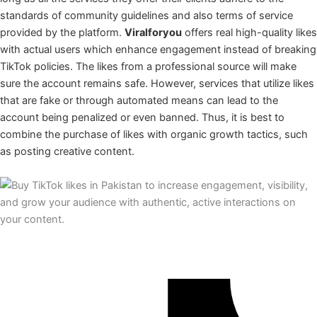
standards of community guidelines and also terms of service
provided by the platform.
Viralforyou
offers real high-quality likes
with actual users which enhance engagement instead of breaking
TikTok policies. The likes from a professional source will make
sure the account remains safe. However, services that utilize likes
that are fake or through automated means can lead to the
account being penalized or even banned. Thus, it is best to
combine the purchase of likes with organic growth tactics, such
as posting creative content.
TikTok Likes by Easypaisa, Jazzcash Nayapay, Sadapay or Bank
Account