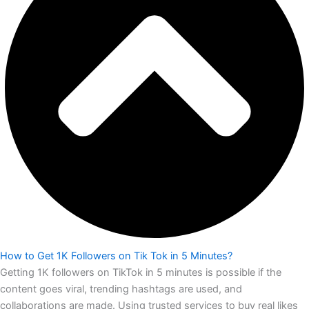
How to Get 1K Followers on Tik Tok in 5 Minutes?
Getting 1K followers on TikTok in 5 minutes is possible if the
content goes viral, trending hashtags are used, and
collaborations are made. Using trusted services to buy real likes