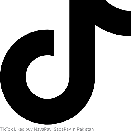
TikTok Likes buy NayaPay, SadaPay in Pakistan