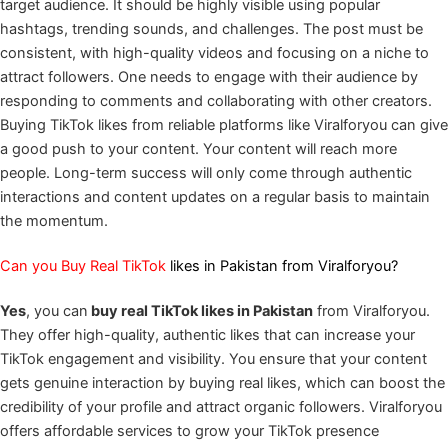
target audience. It should be highly visible using popular
hashtags, trending sounds, and challenges. The post must be
consistent, with high-quality videos and focusing on a niche to
attract followers. One needs to engage with their audience by
responding to comments and collaborating with other creators.
Buying TikTok likes from reliable platforms like Viralforyou can give
a good push to your content. Your content will reach more
people. Long-term success will only come through authentic
interactions and content updates on a regular basis to maintain
the momentum.
Can you Buy Real TikTok
likes in Pakistan from Viralforyou?
Yes
, you can
buy real TikTok likes in Pakistan
from Viralforyou.
They offer high-quality, authentic likes that can increase your
TikTok engagement and visibility. You ensure that your content
gets genuine interaction by buying real likes, which can boost the
credibility of your profile and attract organic followers. Viralforyou
offers affordable services to grow your TikTok presence