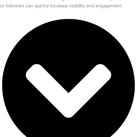
or followers can quickly increase visibility and engagement.