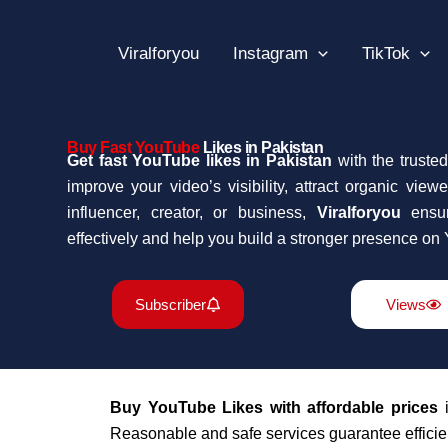
Skip
to
Viralforyou
Instagram
TikTok
content
Buy Fast YouTube
Likes in Pakistan
Get fast YouTube likes in Pakistan
with the trusted
improve your video’s visibility, attract organic vie
influencer, creator, or business,
Viralforyou
ensur
effectively and help you build a stronger presence on
Subscriber
Views
Buy YouTube Likes with affordable prices
i
Reasonable and safe services guarantee efficien