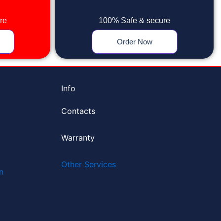
re
100% Safe & secure
Order Now
Info
Contacts
Warranty
Other Services
n