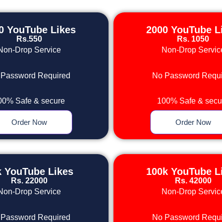
0 YouTube Likes
2000 YouTube L
Rs.550
Rs. 1050
Non-Drop Service
Non-Drop Servic
 Password Required
No Password Requi
00% Safe & secure
100% Safe & secu
Order Now
Order Now
k YouTube Likes
100k YouTube L
Rs. 22000
Rs. 42000
Non-Drop Service
Non-Drop Servic
 Password Required
No Password Requi