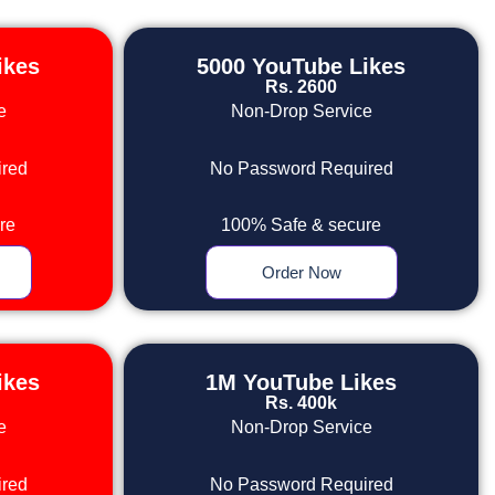
ikes
5000 YouTube Likes
Rs. 2600
e
Non-Drop Service
red
No Password Required
re
100% Safe & secure
Order Now
ikes
1M YouTube Likes
Rs. 400k
e
Non-Drop Service
red
No Password Required