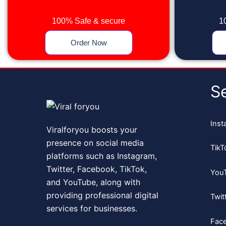
100% Safe & secure
1
Order Now
S
Inst
Viralforyou boosts your
presence on social media
TikT
platforms such as Instagram,
Twitter, Facebook, TikTok,
You
and YouTube, along with
providing professional digital
Twit
services for businesses.
Fac