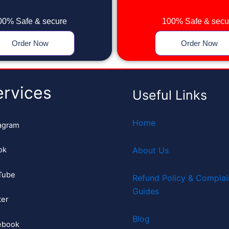
00% Safe & secure
100% Safe & secu
Order Now
Order Now
ervices
Useful Links
Home
agram
ok
About Us
Tube
Refund Policy & Complai
Guides
ter
Blog
ebook