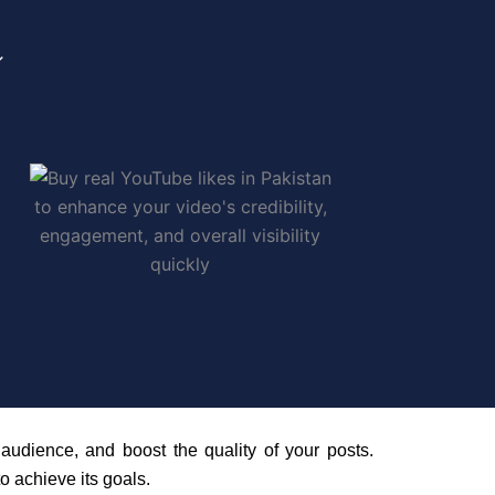
audience, and boost the quality of your posts.
o achieve its goals.