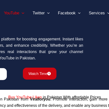
YouTube
Twitter
Facebook
Services
 platform for boosting engagement. Instant likes
wers, and enhance credibility. Whether you’re an
es real interactions that grow your channel
 YouTube in Pakistan.
Watch Time
Buy YouTube
Likes
in Pakistan With affordable Prices
n Pakistan from
Viralforyou
.
Promote interaction, gain more 
cy and effectiveness of the delivery, and enable any business t