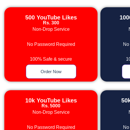
500 YouTube Likes
100
Rs. 300
Non-Drop Service
No Password Required
No
100% Safe & secure
1
Order Now
10k YouTube Likes
50
Rs. 5000
Non-Drop Service
No Password Required
No