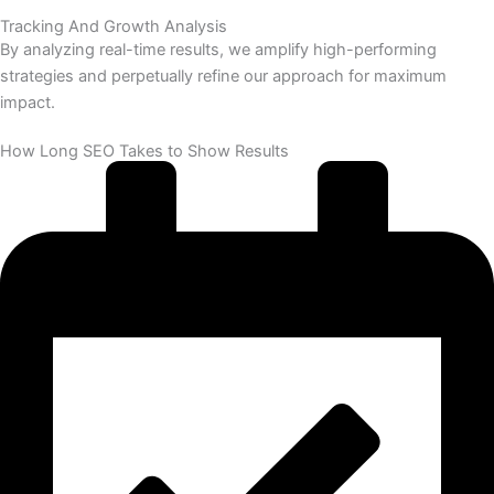
Tracking And Growth Analysis
By analyzing real-time results, we amplify high-performing
strategies and perpetually refine our approach for maximum
impact.
How Long SEO Takes to Show Results