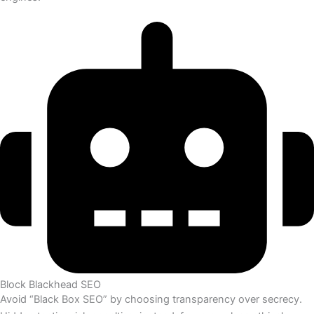
Block Blackhead SEO
Avoid “Black Box SEO” by choosing transparency over secrecy.