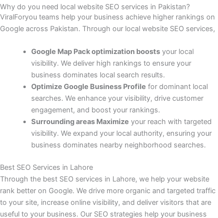
Why do you need local website SEO services in Pakistan?
ViralForyou teams help your business achieve higher rankings on
Google across Pakistan. Through our local website SEO services,
Google Map Pack optimization boosts
your local
visibility. We deliver high rankings to ensure your
business dominates local search results.
Optimize Google Business Profile
for dominant local
searches. We enhance your visibility, drive customer
engagement, and boost your rankings.
Surrounding areas Maximize
your reach with targeted
visibility. We expand your local authority, ensuring your
business dominates nearby neighborhood searches.
Best SEO Services in Lahore
Through the best SEO services in Lahore, we help your website
rank better on Google. We drive more organic and targeted traffic
to your site, increase online visibility, and deliver visitors that are
useful to your business. Our SEO strategies help your business