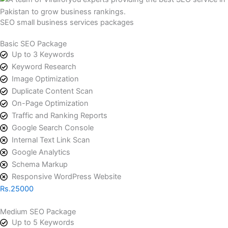
SEO small business services packages
Basic SEO Package
Up to 3 Keywords
Keyword Research
Image Optimization
Duplicate Content Scan
On-Page Optimization
Traffic and Ranking Reports
Google Search Console
Internal Text Link Scan
Google Analytics
Schema Markup
Responsive WordPress Website
Rs.25000
Medium SEO Package
Up to 5 Keywords