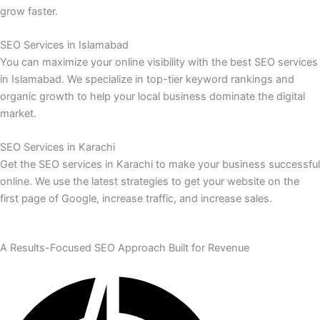
grow faster.
SEO Services in Islamabad
You can maximize your online visibility with the best SEO services
in Islamabad. We specialize in top-tier keyword rankings and
organic growth to help your local business dominate the digital
market.
SEO Services in Karachi
Get the SEO services in Karachi to make your business successful
online. We use the latest strategies to get your website on the
first page of Google, increase traffic, and increase sales.
A Results-Focused SEO Approach Built for Revenue