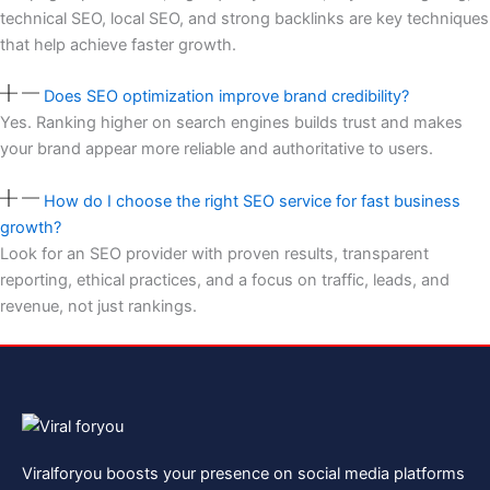
technical SEO, local SEO, and strong backlinks are key techniques
that help achieve faster growth.
Does SEO optimization improve brand credibility?
Yes. Ranking higher on search engines builds trust and makes
your brand appear more reliable and authoritative to users.
How do I choose the right SEO service for fast business
growth?
Look for an SEO provider with proven results, transparent
reporting, ethical practices, and a focus on traffic, leads, and
revenue, not just rankings.
Viralforyou boosts your presence on social media platforms