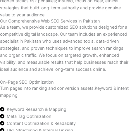
Hidden tactics risk penalties; instead, focus on clear, ethical
strategies that build long-term authority and provide genuine
value to your audience.
Our Comprehensive Web SEO Services in Pakistan
As a team, we provide customized SEO solutions designed for a
competitive digital landscape. Our team includes an experienced
specialist in Pakistan who uses advanced tools, data-driven
strategies, and proven techniques to improve search rankings
and organic traffic. We focus on targeted growth, enhanced
visibility, and measurable results that help businesses reach their
ideal audience and achieve long-term success online.
On-Page SEO Optimization
Turn pages into ranking and conversion assets.Keyword & intent
mapping
Keyword Research & Mapping
Meta Tag Optimization
Content Optimization & Readability
URL Structuring & Internal Linking