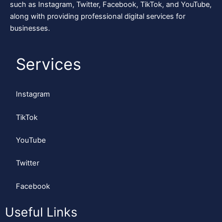
such as Instagram, Twitter, Facebook, TikTok, and YouTube,
along with providing professional digital services for
businesses.
Services
Instagram
TikTok
YouTube
Twitter
Facebook
Useful Links