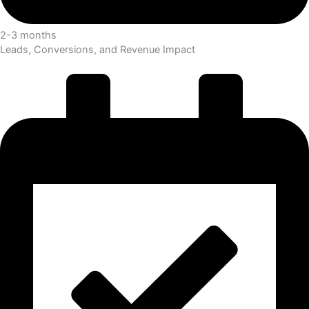
2-3 months
Leads, Conversions, and Revenue Impact