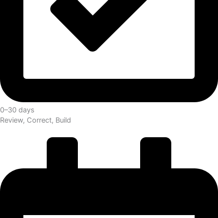
0–30 days
Review, Correct, Build