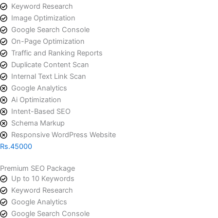
Keyword Research
Image Optimization
Google Search Console
On-Page Optimization
Traffic and Ranking Reports
Duplicate Content Scan
Internal Text Link Scan
Google Analytics
Ai Optimization
Intent-Based SEO
Schema Markup
Responsive WordPress Website
Rs.45000
Premium SEO Package​
Up to 10 Keywords
Keyword Research
Google Analytics
Google Search Console