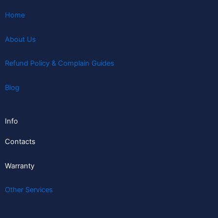
Home
About Us
Refund Policy & Complain Guides
Blog
Info
Contacts
Warranty
Other Services