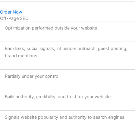
Order Now
Off-Page SEO
Optimization performed outside your website
Backlinks, social signals, influencer outreach, guest posting,
brand mentions
Partially under your control
Build authority, credibility, and trust for your website
Signals website popularity and authority to search engines