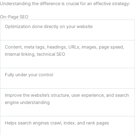
Understanding the difference is crucial for an effective strategy:
On-Page SEO
Optimization done directly on your website
Content, meta tags, headings, URLs, images, page speed,
internal linking, technical SEO
Fully under your control
Improve the website’s structure, user experience, and search
engine understanding
Helps search engines crawl, index, and rank pages