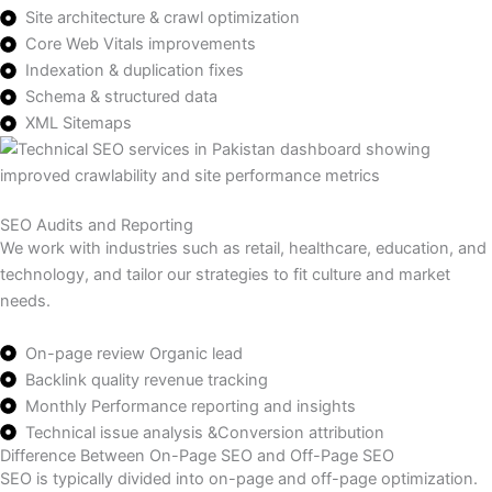
Site architecture & crawl optimization
Core Web Vitals improvements
Indexation & duplication fixes
Schema & structured data
XML Sitemaps
SEO Audits and Reporting
We work with industries such as retail, healthcare, education, and
technology, and tailor our strategies to fit culture and market
needs.
On-page review Organic lead
Backlink quality revenue tracking
Monthly Performance reporting and insights
Technical issue analysis &Conversion attribution
Difference Between On-Page SEO and Off-Page SEO
SEO is typically divided into on-page and off-page optimization.