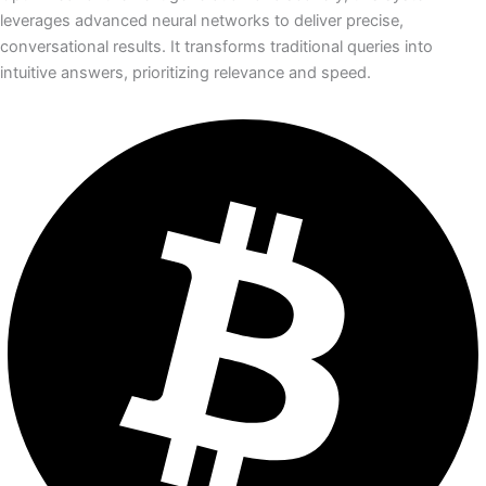
leverages advanced neural networks to deliver precise,
conversational results. It transforms traditional queries into
intuitive answers, prioritizing relevance and speed.