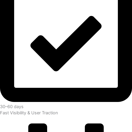
30–60 days
Fast Visibility & User Traction