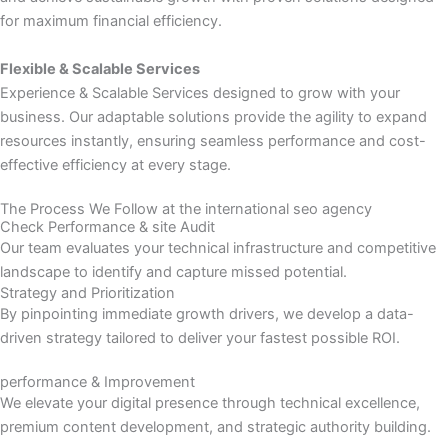
for maximum financial efficiency.
Flexible & Scalable Services
Experience & Scalable Services designed to grow with your
business. Our adaptable solutions provide the agility to expand
resources instantly, ensuring seamless performance and cost-
effective efficiency at every stage.
The Process We Follow at the international seo agency
Check Performance & site Audit
Our team evaluates your technical infrastructure and competitive
landscape to identify and capture missed potential.
Strategy and Prioritization
By pinpointing immediate growth drivers, we develop a data-
driven strategy tailored to deliver your fastest possible ROI.
performance & Improvement
We elevate your digital presence through technical excellence,
premium content development, and strategic authority building.