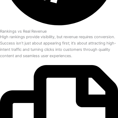
Rankings vs Real Revenue
High rankings provide visibility, but revenue requires conversion.
Success isn’t just about appearing first; it’s about attracting high-
intent traffic and turning clicks into customers through quality
content and seamless user experiences.