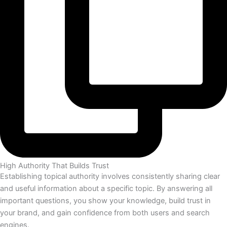
High Authority That Builds Trust
Establishing topical authority involves consistently sharing clear
and useful information about a specific topic. By answering all
important questions, you show your knowledge, build trust in
your brand, and gain confidence from both users and search
engines.