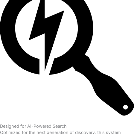
Designed for AI-Powered Search
Optimized for the next generation of discovery, this system