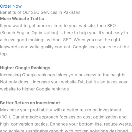
Order Now
Benefits of Our SEO Services in Pakistan
More Website Traffic
If you want to get more visitors to your website, then SEO
(Search Engine Optimization) is here to help you. It’s not easy to
achieve good rankings without SEO. When you use the right
keywords and write quality content, Google sees your site at the
top.
Higher Google Rankings
Increasing Google rankings takes your business to the heights.
Not only does it increase your website DA, but it also takes your
website to higher Google rankings
Better Return on Investment
Maximize your profitability with a better return on investment
(ROI). Our strategic approach focuses on cost optimization and
high-conversion tactics. Enhance your bottom line, reduce waste,
and achieve sustainable growth with proven solutions designed