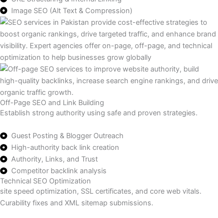
Image SEO (Alt Text & Compression)
Off-Page SEO and Link Building
Establish strong authority using safe and proven strategies.
Guest Posting & Blogger Outreach
High-authority back link creation
Authority, Links, and Trust
Competitor backlink analysis
Technical SEO Optimization
site speed optimization, SSL certificates, and core web vitals.
Curability fixes and XML sitemap submissions.