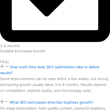
3-6 months
Scalable & increase Growth
FAQs
How much time does SEO optimization take to deliver
results?
Some improvements can be seen within a few weeks, but strong
and lasting growth usually takes 3 to 6 months. Results depend
on competition, website quality, and the strategy used.
What SEO techniques drive fast business growth?
On-page optimization, high-quality content, keyword targeting,