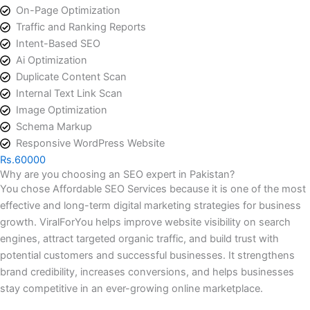
On-Page Optimization
Traffic and Ranking Reports
Intent-Based SEO
Ai Optimization
Duplicate Content Scan
Internal Text Link Scan
Image Optimization
Schema Markup
Responsive WordPress Website
Rs.60000
Why are you choosing an SEO expert in Pakistan?
You chose Affordable SEO Services because it is one of the most
effective and long-term digital marketing strategies for business
growth. ViralForYou helps improve website visibility on search
engines, attract targeted organic traffic, and build trust with
potential customers and successful businesses. It strengthens
brand credibility, increases conversions, and helps businesses
stay competitive in an ever-growing online marketplace.