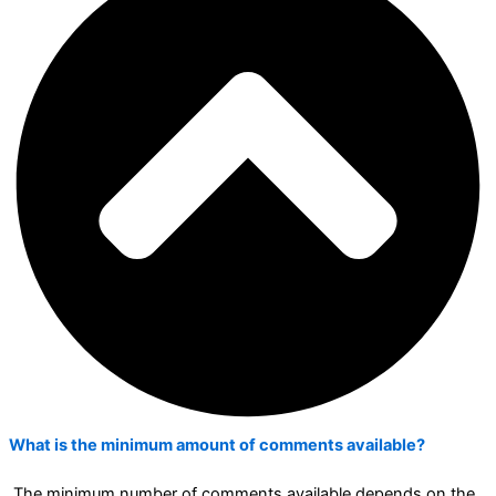
What is the minimum amount of comments available?
The minimum number of comments available depends on the