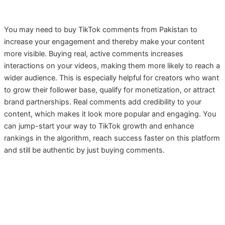
You may need to buy TikTok comments from Pakistan to
increase your engagement and thereby make your content
more visible. Buying real, active comments increases
interactions on your videos, making them more likely to reach a
wider audience. This is especially helpful for creators who want
to grow their follower base, qualify for monetization, or attract
brand partnerships. Real comments add credibility to your
content, which makes it look more popular and engaging. You
can jump-start your way to TikTok growth and enhance
rankings in the algorithm, reach success faster on this platform
and still be authentic by just buying comments.
TikTok Comments by Easypaisa,
Jazzcash Nayapay, Sadapay or Bank
Account