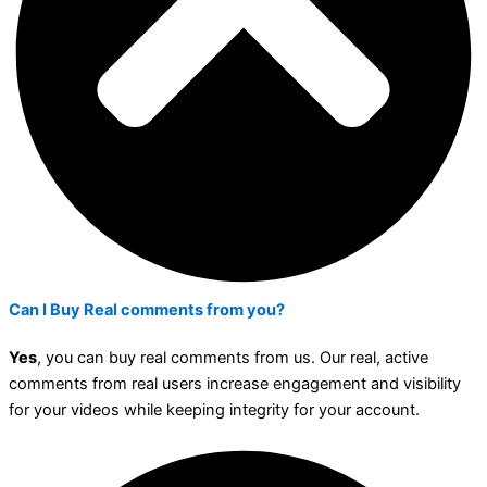
Can I Buy Real comments from you?
Yes
, you can buy real comments from us. Our real, active
comments from real users increase engagement and visibility
for your videos while keeping integrity for your account.