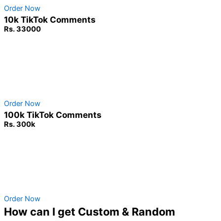
Order Now
10k TikTok Comments
Rs. 33000
Non-Drop Service
No Password Required
100% Safe & secure
Order Now
100k TikTok Comments
Rs. 300k
Non-Drop Service
No Password Required
100% Safe & secure
Order Now
How can I get Custom & Random