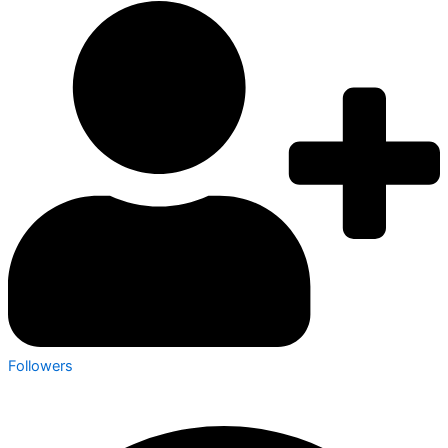
Followers