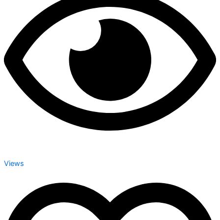
Views