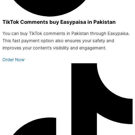
TikTok Comments buy Easypaisa in Pakistan
You can buy TikTok comments in Pakistan through Easypaisa.
This fast payment option also ensures your safety and
improves your content’s visibility and engagement.
Order Now