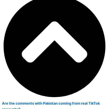
Are the comments with Pakistan coming from real TikTok