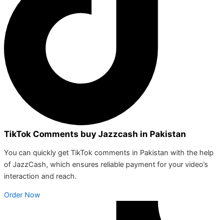
TikTok Comments buy Jazzcash in Pakistan
You can quickly get TikTok comments in Pakistan with the help
of JazzCash, which ensures reliable payment for your video’s
interaction and reach.
Order Now