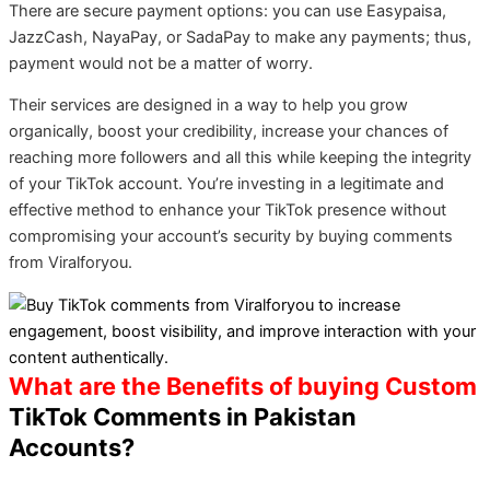
There are secure payment options: you can use Easypaisa,
JazzCash, NayaPay, or SadaPay to make any payments; thus,
payment would not be a matter of worry.
Their services are designed in a way to help you grow
organically, boost your credibility, increase your chances of
reaching more followers and all this while keeping the integrity
of your TikTok account. You’re investing in a legitimate and
effective method to enhance your TikTok presence without
compromising your account’s security by buying comments
from Viralforyou.
What are the Benefits of buying Custom
TikTok Comments in Pakistan
Accounts?