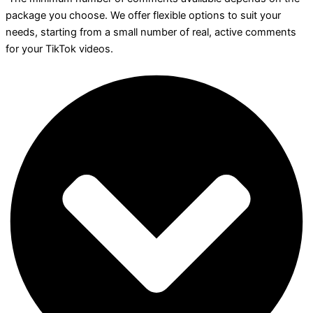
package you choose. We offer flexible options to suit your
needs, starting from a small number of real, active comments
for your TikTok videos.