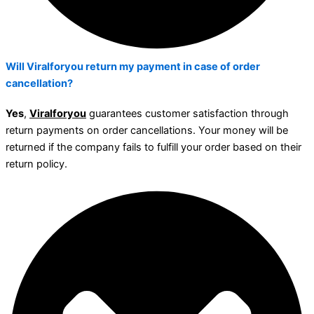
Will Viralforyou return my payment in case of order
cancellation?
Yes
,
Viralforyou
guarantees customer satisfaction through
return payments on order cancellations. Your money will be
returned if the company fails to fulfill your order based on their
return policy.