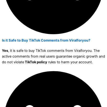
Is it Safe to Buy TikTok Comments from Viralforyou?
Yes
, it is safe to buy TikTok comments from Viralforyou.
The
active comments from real users guarantee organic growth and
do not violate
TikTok policy
rules to harm your account.