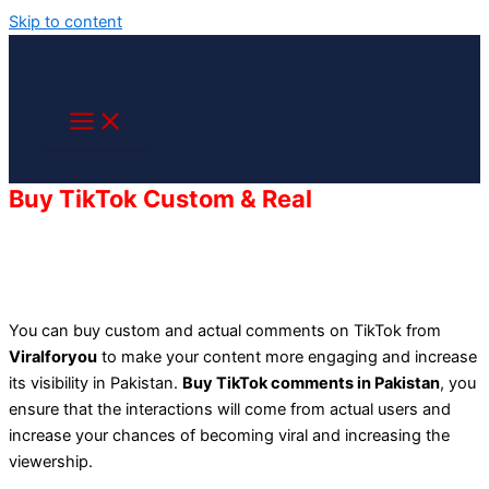
Skip to content
Buy TikTok Custom & Real
Comments in
Pakistan
You can buy custom and actual comments on TikTok from
Viralforyou
to make your content more engaging and increase
its
visibility
in Pakistan.
Buy TikTok comments in Pakistan
, you
ensure that the interactions will come from actual users and
increase your chances of becoming viral and increasing the
viewership.