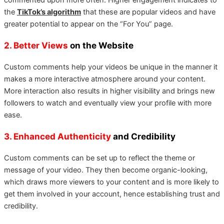
the
TikTok’s algorithm
that these are popular videos and have
greater potential to appear on the “For You” page.
2. Better Views
on the Website
Custom comments help your videos be unique in the manner it
makes a more interactive atmosphere around your content.
More interaction also results in higher visibility and brings new
followers to watch and eventually view your profile with more
ease.
3. Enhanced Authenticity
and Credibility
Custom comments can be set up to reflect the theme or
message of your video. They then become organic-looking,
which draws more viewers to your content and is more likely to
get them involved in your account, hence establishing trust and
credibility.