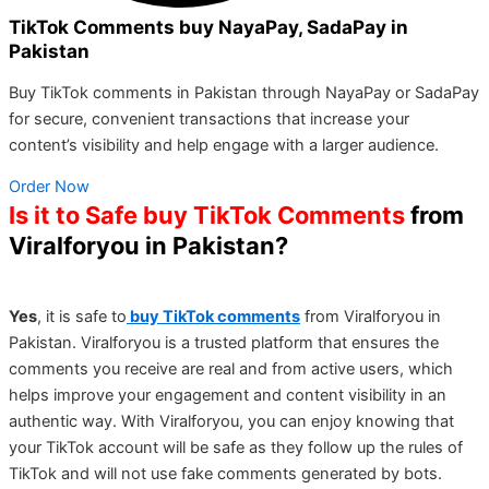
TikTok Comments buy NayaPay, SadaPay in
Pakistan
Buy TikTok comments in Pakistan through NayaPay or SadaPay
for secure, convenient transactions that increase your
content’s visibility and help engage with a larger audience.
Order Now
Is it to Safe buy TikTok Comments
from
Viralforyou in Pakistan?
Yes
, it is safe to
b
uy TikTok comments
from Viralforyou in
Pakistan. Viralforyou is a trusted platform that ensures the
comments you receive are real and from active users, which
helps improve your engagement and content visibility in an
authentic way. With Viralforyou, you can enjoy knowing that
your TikTok account will be safe as they follow up the rules of
TikTok and will not use fake comments generated by bots.