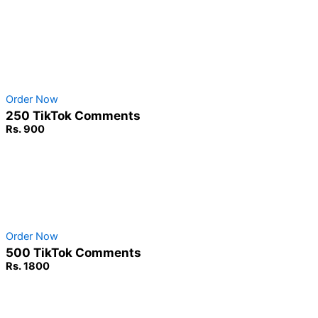
Non-Drop Service
No Password Required
100% Safe & secure
Order Now
250 TikTok Comments
Rs. 900
Non-Drop Service
No Password Required
100% Safe & secure
Order Now
500 TikTok Comments
Rs. 1800
Non-Drop Service