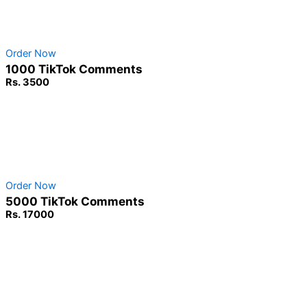
No Password Required
100% Safe & secure
Order Now
1000 TikTok Comments
Rs. 3500
Non-Drop Service
No Password Required
100% Safe & secure
Order Now
5000 TikTok Comments
Rs. 17000
Non-Drop Service
No Password Required
100% Safe & secure