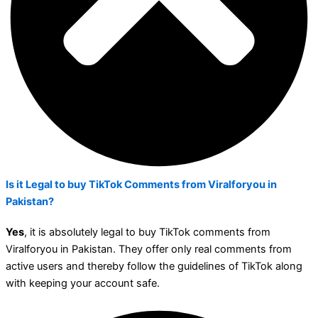
Is it Legal to buy TikTok Comments from Viralforyou in
Pakistan?
Yes
, it is absolutely legal to buy TikTok comments from
Viralforyou in Pakistan. They offer only real comments from
active users and thereby follow the guidelines of TikTok along
with keeping your account safe.