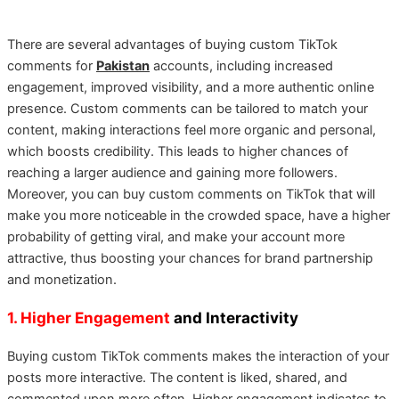
There are several advantages of buying custom TikTok
comments for
Pakistan
accounts, including increased
engagement, improved visibility, and a more authentic online
presence. Custom comments can be tailored to match your
content, making interactions feel more organic and personal,
which boosts credibility. This leads to higher chances of
reaching a larger audience and gaining more followers.
Moreover, you can buy custom comments on TikTok that will
make you more noticeable in the crowded space, have a higher
probability of getting viral, and make your account more
attractive, thus boosting your chances for brand partnership
and monetization.
1. Higher Engagement
and Interactivity
Buying custom TikTok comments makes the interaction of your
posts more interactive. The content is liked, shared, and
commented upon more often. Higher engagement indicates to