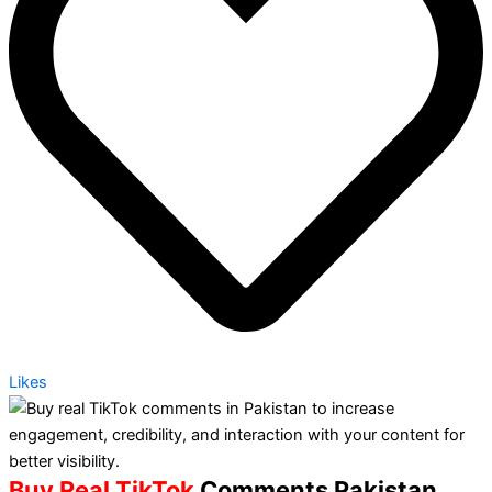
Likes
Buy Real TikTok
Comments Pakistan