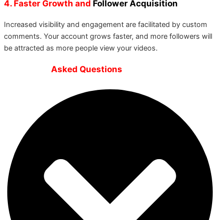
4. Faster Growth and
Follower Acquisition
Increased visibility and engagement are facilitated by custom
comments. Your account grows faster, and more followers will
be attracted as more people view your videos.
Frequently
Asked Questions