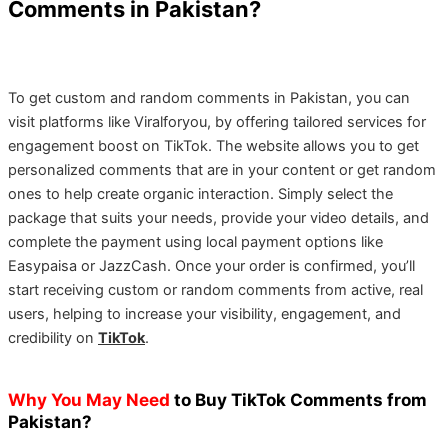
Comments in Pakistan?
To get custom and random comments in Pakistan, you can
visit platforms like Viralforyou, by offering tailored services for
engagement boost on TikTok. The website allows you to get
personalized comments that are in your content or get random
ones to help create organic interaction. Simply select the
package that suits your needs, provide your video details, and
complete the payment using local payment options like
Easypaisa or JazzCash. Once your order is confirmed, you’ll
start receiving custom or random comments from active, real
users, helping to increase your visibility, engagement, and
credibility on
TikTok
.
Why You May Need
to Buy TikTok Comments from
Pakistan?