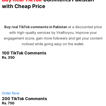
with Cheap Price
Buy real TikTok comments in Pakistan
at a discounted price
with high-quality services by Viralforyou. Improve your
engagement score, gain more followers and get your content
noticed while going easy on the wallet.
100 TikTok Comments
Rs. 350
Non-Drop Service
No Password Required
100% Safe & secure
Order Now
200 TikTok Comments
Rs. 750