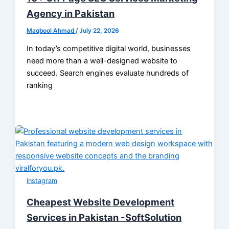
Agency in Pakistan
Maqbool Ahmad
/
July 22, 2026
In today’s competitive digital world, businesses
need more than a well-designed website to
succeed. Search engines evaluate hundreds of
ranking
Instagram
Cheapest Website Development
Services in Pakistan -SoftSolution