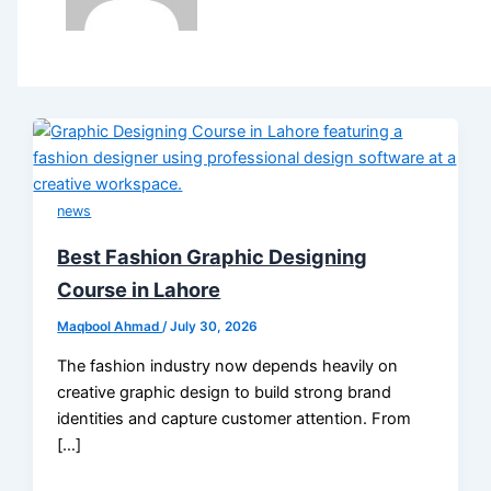
news
Best Fashion Graphic Designing
Course in Lahore
Maqbool Ahmad
/
July 30, 2026
The fashion industry now depends heavily on
creative graphic design to build strong brand
identities and capture customer attention. From
[…]