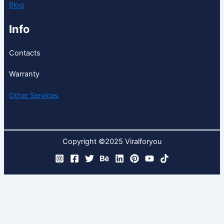
Blog
Info
Contacts
Warranty
Other Services
Copyright ©2025 Viralforyou