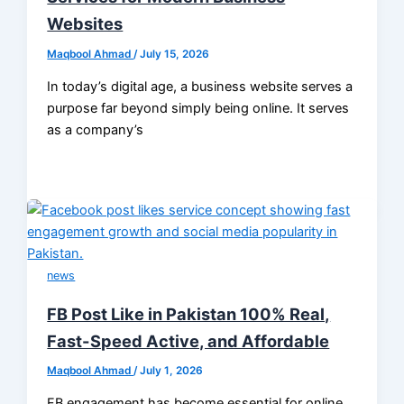
Websites
Maqbool Ahmad
/
July 15, 2026
In today’s digital age, a business website serves a
purpose far beyond simply being online. It serves
as a company’s
news
FB Post Like in Pakistan 100% Real,
Fast-Speed Active, and Affordable
Maqbool Ahmad
/
July 1, 2026
FB engagement has become essential for online