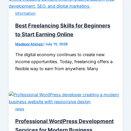
Information
Best Freelancing Skills for Beginners
to Start Earning Online
Maqbool Ahmad
/
July 15, 2026
The digital economy continues to create new
income opportunities. Today, freelancing offers a
flexible way to earn from anywhere. Many
news
Professional WordPress Development
Services for Modern Business