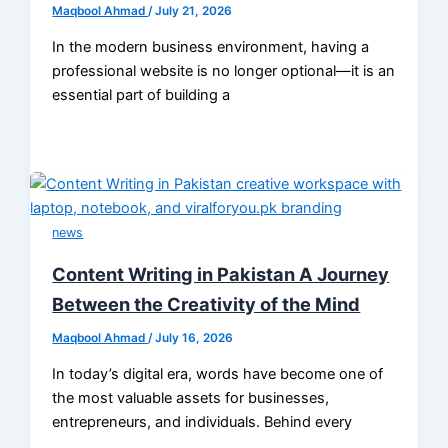
Maqbool Ahmad
/
July 21, 2026
In the modern business environment, having a
professional website is no longer optional—it is an
essential part of building a
news
Content Writing in Pakistan A Journey
Between the Creativity of the Mind
Maqbool Ahmad
/
July 16, 2026
In today’s digital era, words have become one of
the most valuable assets for businesses,
entrepreneurs, and individuals. Behind every