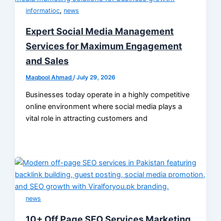
,
informatioc
news
Expert Social Media Management
Services for Maximum Engagement
and Sales
Maqbool Ahmad
/
July 29, 2026
Businesses today operate in a highly competitive
online environment where social media plays a
vital role in attracting customers and
news
10+ Off Page SEO Services Marketing