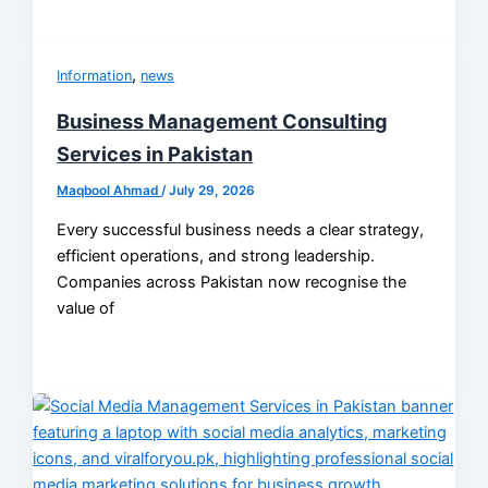
,
Information
news
Business Management Consulting
Services in Pakistan
Maqbool Ahmad
/
July 29, 2026
Every successful business needs a clear strategy,
efficient operations, and strong leadership.
Companies across Pakistan now recognise the
value of