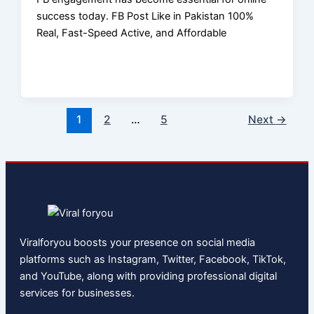
success today. FB Post Like in Pakistan 100%
Real, Fast-Speed Active, and Affordable
1
2
…
5
Next
→
Viralforyou boosts your presence on social media
platforms such as Instagram, Twitter, Facebook, TikTok,
and YouTube, along with providing professional digital
services for businesses.