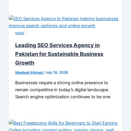
news
Leading SEO Services Agency in
Pakistan for Sustainable Business
Growth
Maqbool Ahmad
/
July 16, 2026
Businesses require a strong online presence to
remain competitive in today’s digital landscape.
Search engine optimization continues to be one