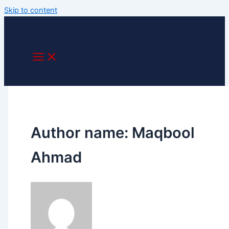
Skip to content
Author name: Maqbool
Ahmad