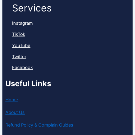
Services
Instagram
TikTok
YouTube
Twitter
Facebook
Useful Links
Home
About Us
Refund Policy & Complain Guides