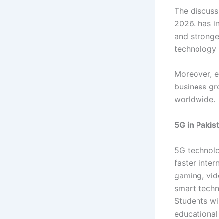
The discus
2026. has i
and stronge
technology 
Moreover, e
business gr
worldwide.
5G in Pakis
5G technolo
faster inter
gaming, vid
smart techno
Students wi
educational