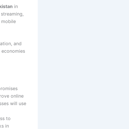
kistan
in
 streaming,
 mobile
ation, and
al economies
promises
rove online
ses will use
ss to
s in