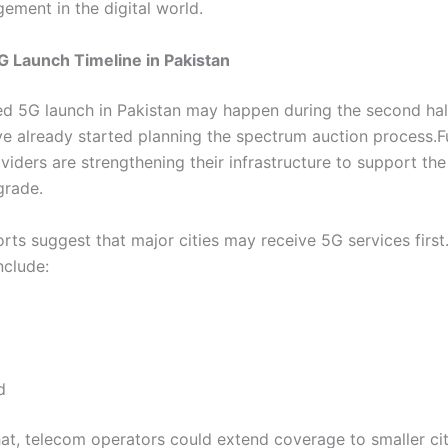
ement in the digital world.
 Launch Timeline in Pakistan
d 5G launch in Pakistan may happen during the second hal
ave already started planning the spectrum auction process.
viders are strengthening their infrastructure to support t
grade.
rts suggest that major cities may receive 5G services first
nclude:
d
hat, telecom operators could extend coverage to smaller ci