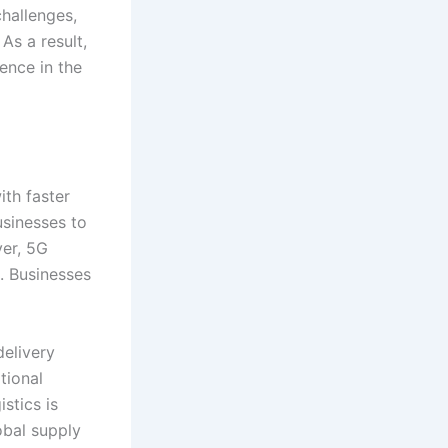
challenges,
 As a result,
ence in the
ith faster
sinesses to
ver, 5G
. Businesses
delivery
tional
stics is
obal supply