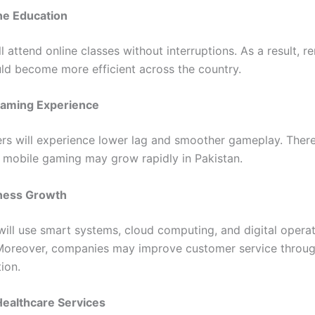
ne Education
l attend online classes without interruptions. As a result, 
uld become more efficient across the country.
aming Experience
rs will experience lower lag and smoother gameplay. There
 mobile gaming may grow rapidly in Pakistan.
ness Growth
will use smart systems, cloud computing, and digital opera
. Moreover, companies may improve customer service throug
ion.
ealthcare Services