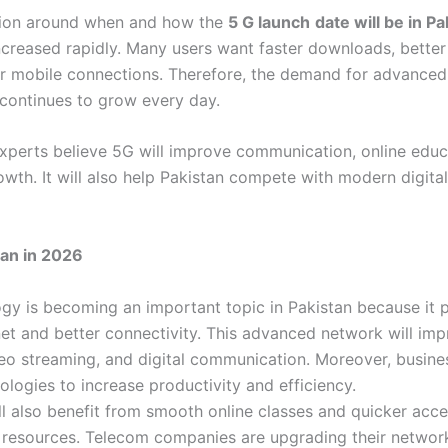
sion around when and how the
5 G launch
date will be in Pa
ncreased rapidly. Many users want faster downloads, better
r mobile connections. Therefore, the demand for advanced
continues to grow every day.
xperts believe 5G will improve communication, online educ
owth. It will also help Pakistan compete with modern digit
tan in 2026
gy is becoming an important topic in Pakistan because it 
net and better connectivity. This advanced network will imp
eo streaming, and digital communication. Moreover, busines
logies to increase productivity and efficiency.
ll also benefit from smooth online classes and quicker acce
 resources. Telecom companies are upgrading their network