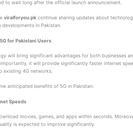
d to wait long after the official launch announcement.
ke
viralforyou.pk
continue sharing updates about technolog
 developments in Pakistan.
 5G for Pakistani Users
gy will bring significant advantages for both businesses a
importantly, it will provide significantly faster internet spe
 existing 4G networks.
me anticipated benefits of 5G in Pakistan:
rnet Speeds
download movies, games, and apps within seconds. Moreove
ality is expected to improve significantly.