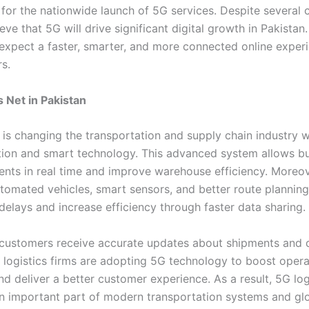
 for the nationwide launch of 5G services. Despite several 
eve that 5G will drive significant digital growth in Pakistan.
expect a faster, smarter, and more connected online experi
s.
s Net in Pakistan
 is changing the transportation and supply chain industry w
on and smart technology. This advanced system allows bu
ents in real time and improve warehouse efficiency. Moreo
tomated vehicles, smart sensors, and better route planning
delays and increase efficiency through faster data sharing.
, customers receive accurate updates about shipments and 
 logistics firms are adopting 5G technology to boost opera
nd deliver a better customer experience. As a result, 5G logi
 important part of modern transportation systems and gl