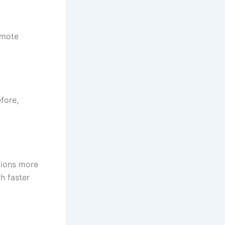
remote
fore,
tions more
h faster