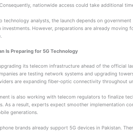
. Consequently, nationwide access could take additional tim
o technology analysts, the launch depends on government
 investments. However, preparations are already moving f
.
n Is Preparing for 5G Technology
upgrading its telecom infrastructure ahead of the official la
panies are testing network systems and upgrading towers
oviders are expanding fiber-optic connectivity throughout u
ent is also working with telecom regulators to finalize tec
s. As a result, experts expect smoother implementation c
bile generations.
hone brands already support 5G devices in Pakistan. Ther