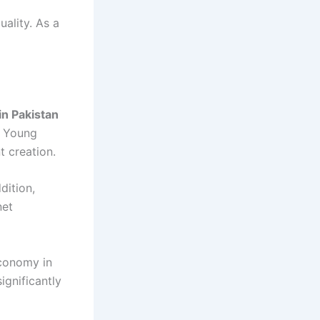
ality. As a
in Pakistan
. Young
t creation.
dition,
net
economy in
gnificantly