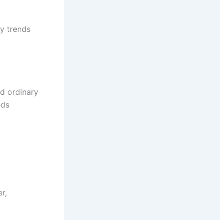
y trends
nd ordinary
eds
r,