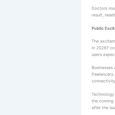
Doctors may
result, heal
Public Exc
The excitem
in 2026? co
users especi
Businesses a
freelancers
connectivity
Technology 
the coming 
after the la