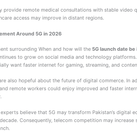
 provide remote medical consultations with stable video qu
thcare access may improve in distant regions.
itement Around 5G in 2026
ent surrounding When and how will the
5G launch date be 
ntinues to grow on social media and technology platforms
ally want faster internet for gaming, streaming, and conten
re also hopeful about the future of digital commerce. In ad
 and remote workers could enjoy improved and faster inter
.
experts believe that 5G may transform Pakistan’s digital 
decade. Consequently, telecom competition may increase si
unch.