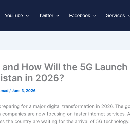
YouTube
Twitter
Facebook
Services
and How Will the 5G Launch
kistan in 2026?
hmad
/
June 3, 2026
 preparing for a major digital transformation in 2026. The 
 companies are now focusing on faster internet services. As
s the country are waiting for the arrival of 5G technology.