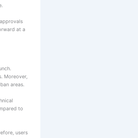
e.
 approvals
orward at a
unch.
. Moreover,
rban areas.
hnical
ompared to
efore, users