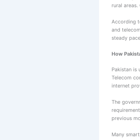
rural areas
According t
and telecom
steady pace
How Pakista
Pakistan is 
Telecom com
internet pr
The governm
requirement
previous mo
Many smartp