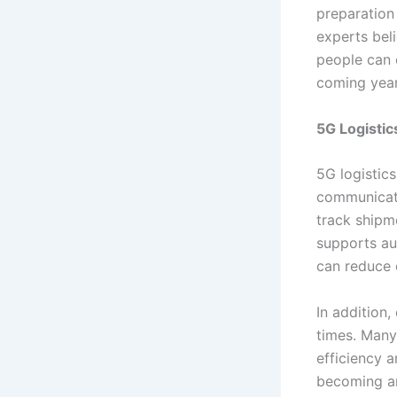
preparation
experts beli
people can 
coming year
5G Logistic
5G logistics
communicati
track shipm
supports au
can reduce 
In addition
times. Many
efficiency a
becoming an