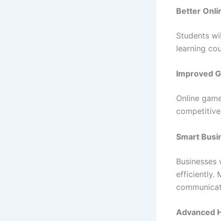
Better Onli
Students wil
learning co
Improved G
Online game
competitive
Smart Busi
Businesses 
efficiently
communicat
Advanced H