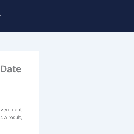
 Date
government
 a result,