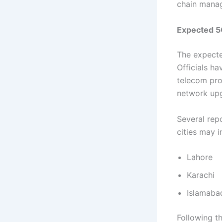
chain manag
Expected 5G
The expecte
Officials h
telecom pro
network up
Several repo
cities may i
Lahore
Karachi
Islamaba
Following t