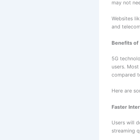
may not nee
Websites li
and telecom
Benefits of
5G technolo
users. Most 
compared to
Here are so
Faster Inte
Users will 
streaming qu