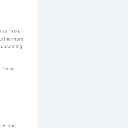
f of 2026.
Furthermore,
he upcoming
. These
ties and