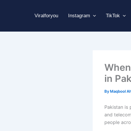
Skip
to
Viralforyou
Instagram
TikTok
content
When 
in Pa
By
Maqbool A
Pakistan is
and telecom
people acros