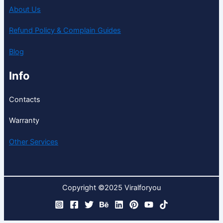
About Us
Refund Policy & Complain Guides
Blog
Info
Contacts
Warranty
Other Services
Copyright ©2025 Viralforyou