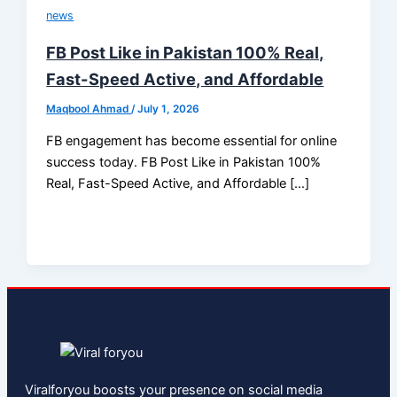
news
FB Post Like in Pakistan 100% Real,
Fast-Speed Active, and Affordable
Maqbool Ahmad
/
July 1, 2026
FB engagement has become essential for online
success today. FB Post Like in Pakistan 100%
Real, Fast-Speed Active, and Affordable […]
Viralforyou boosts your presence on social media