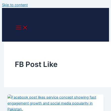
Skip to content
FB Post Like