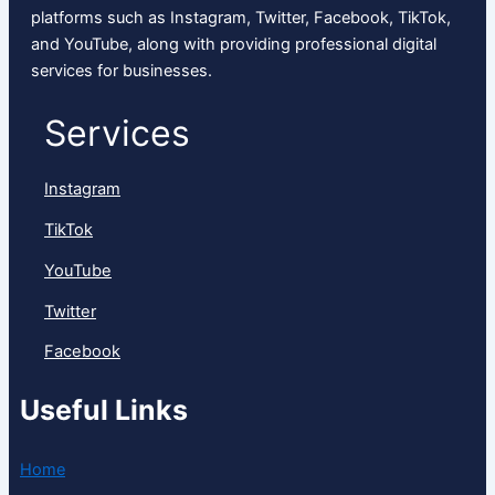
platforms such as Instagram, Twitter, Facebook, TikTok,
and YouTube, along with providing professional digital
services for businesses.
Services
Instagram
TikTok
YouTube
Twitter
Facebook
Useful Links
Home