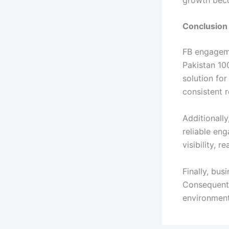
Conclusio
FB engageme
Pakistan 10
solution fo
consistent r
Additionally
reliable en
visibility, r
Finally, bu
Consequentl
environment