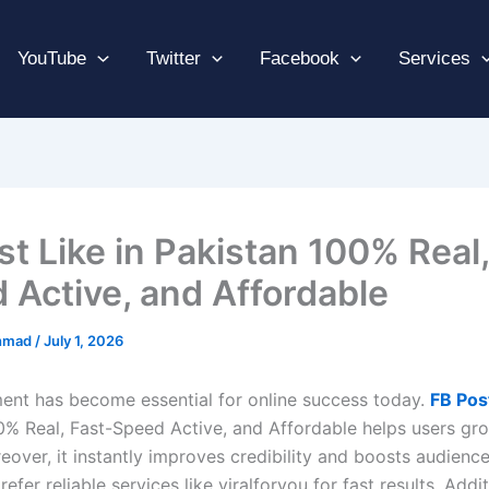
YouTube
Twitter
Facebook
Services
st Like in Pakistan 100% Real,
 Active, and Affordable
hmad
/
July 1, 2026
nt has become essential for online success today.
FB Pos
0% Real, Fast-Speed Active, and Affordable helps users grow
eover, it instantly improves credibility and boosts audienc
efer reliable services like viralforyou for fast results. Addit