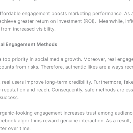
ffordable engagement boosts marketing performance. As a 
achieve greater return on investment (ROI). Meanwhile, inf
 from increased visibility.
eal Engagement Methods
he top priority in social media growth. Moreover, real enga
counts from risks. Therefore, authentic likes are always r
, real users improve long-term credibility. Furthermore, fake
reputation and reach. Consequently, safe methods are esse
 success.
rganic-looking engagement increases trust among audience
acebook algorithms reward genuine interaction. As a result,
ter over time.