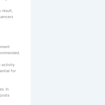
result,
luencers
gement
ecommended.
 activity
ntial for
s. In
 posts