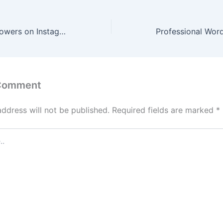
How to Hide Followers on Instagram: Step-by-Step Guide (2026 Update)
 Comment
address will not be published.
Required fields are marked
*