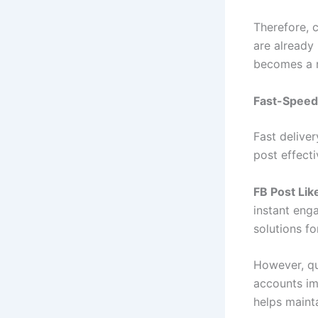
Therefore, c
are already 
becomes a n
Fast-Speed
Fast delive
post effect
FB Post Lik
instant eng
solutions fo
However, qu
accounts imp
helps maint