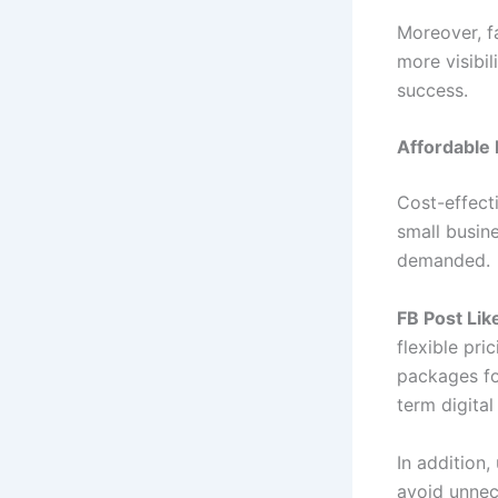
Moreover, f
more visibi
success.
Affordable 
Cost-effecti
small busine
demanded.
FB Post Lik
flexible pri
packages fo
term digital
In addition
avoid unnec