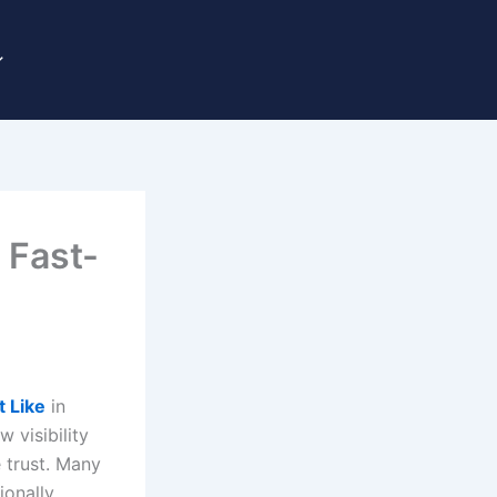
 Fast-
t Like
in
 visibility
e trust. Many
ionally,