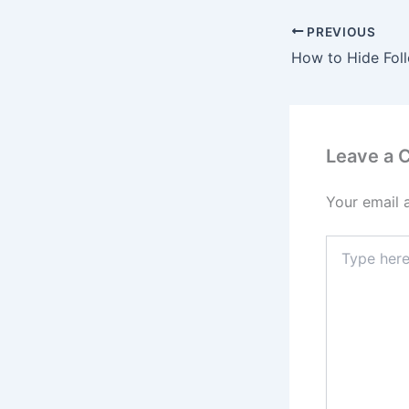
PREVIOUS
Leave a
Your email 
Type
here..