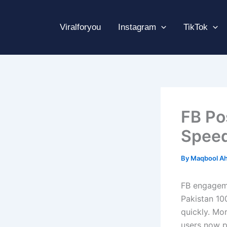
Skip
to
Viralforyou
Instagram
TikTok
content
FB Po
Speed
By
Maqbool A
FB engageme
Pakistan 10
quickly. Mor
users now pr