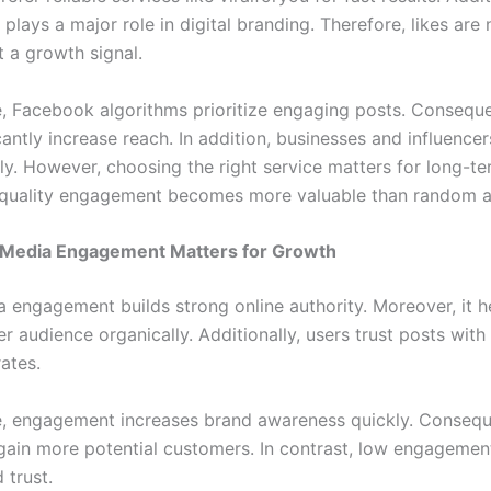
 plays a major role in digital branding. Therefore, likes are 
 a growth signal.
, Facebook algorithms prioritize engaging posts. Conseque
icantly increase reach. In addition, businesses and influencer
ily. However, choosing the right service matters for long-t
, quality engagement becomes more valuable than random ac
 Media Engagement Matters for Growth
a engagement builds strong online authority. Moreover, it h
r audience organically. Additionally, users trust posts with
rates.
, engagement increases brand awareness quickly. Consequ
gain more potential customers. In contrast, low engagemen
d trust.