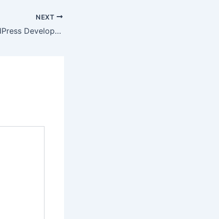
NEXT
Professional WordPress Development Services for Modern Business Websites