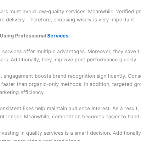
ers must avoid low-quality services. Meanwhile, verified p
e delivery. Therefore, choosing wisely is very important.
 Using Professional
Services
l services offer multiple advantages. Moreover, they save 
sers. Additionally, they improve post performance quickly.
, engagement boosts brand recognition significantly. Cons
faster than organic-only methods. In addition, targeted g
rketing efficiency.
nsistent likes help maintain audience interest. As a result,
ant longer. Meanwhile, competition becomes easier to handl
nvesting in quality services is a smart decision. Additionall
mes more stable and predictable.