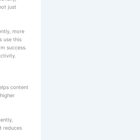
not just
ntly, more
s use this
erm success.
tivity.
elps content
 higher
ently,
t reduces