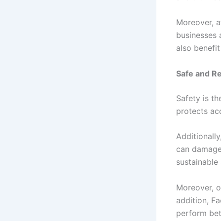
Moreover, a
businesses 
also benefit
Safe and R
Safety is t
protects ac
Additionally
can damage 
sustainable
Moreover, o
addition, F
perform bet