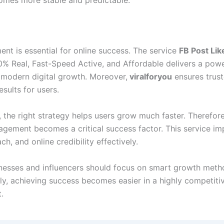
n
nt is essential for online success. The service
FB Post Lik
0% Real, Fast-Speed Active, and Affordable delivers a powe
r modern digital growth. Moreover,
viralforyou
ensures trus
esults for users.
, the right strategy helps users grow much faster. Therefor
gagement becomes a critical success factor. This service i
each, and online credibility effectively.
sinesses and influencers should focus on smart growth meth
y, achieving success becomes easier in a highly competitiv
.