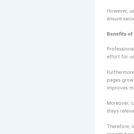
However, us
ensure secur
Benefits of
Professiona
effort for u
Furthermore
pages grow 
improves ma
Moreover, co
stays relev
Therefore, i
growth beco