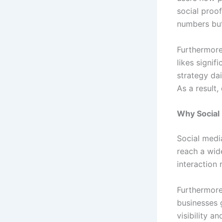
social proof
numbers but
Furthermore
likes signif
strategy da
As a result
Why Social
Social medi
reach a wide
interaction 
Furthermore
businesses 
visibility an