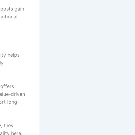
 posts gain
motional
ity helps
ly
offers
alue-driven
ort long-
, they
lity here.