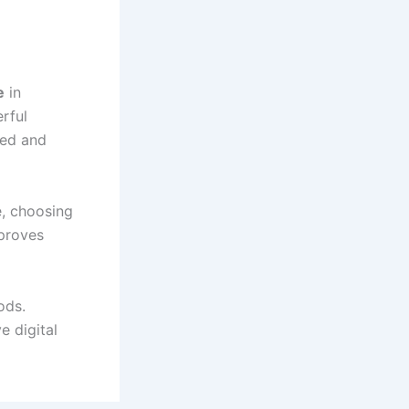
e
in
rful
ted and
e, choosing
mproves
ods.
e digital