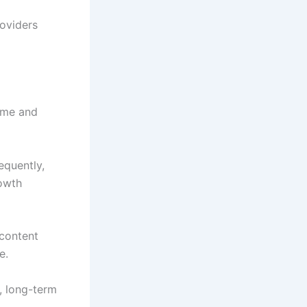
roviders
time and
equently,
rowth
 content
e.
y, long-term