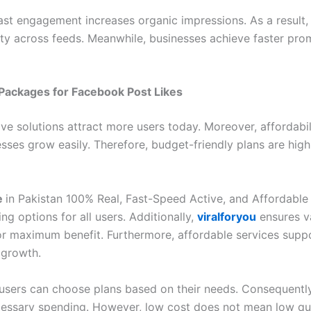
ast engagement increases organic impressions. As a result,
lity across feeds. Meanwhile, businesses achieve faster pro
Packages for Facebook Post Likes
ve solutions attract more users today. Moreover, affordabil
sses grow easily. Therefore, budget-friendly plans are high
e
in Pakistan 100% Real, Fast-Speed Active, and Affordable 
cing options for all users. Additionally,
viralforyou
ensures v
r maximum benefit. Furthermore, affordable services supp
 growth.
, users can choose plans based on their needs. Consequently
essary spending. However, low cost does not mean low qua