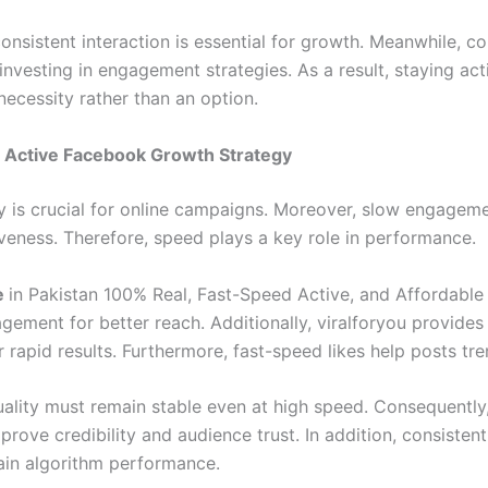
onsistent interaction is essential for growth. Meanwhile, c
investing in engagement strategies. As a result, staying act
ecessity rather than an option.
 Active Facebook Growth Strategy
ry is crucial for online campaigns. Moreover, slow engagem
iveness. Therefore, speed plays a key role in performance.
e
in Pakistan 100% Real, Fast-Speed Active, and Affordable
agement for better reach. Additionally, viralforyou provide
r rapid results. Furthermore, fast-speed likes help posts tre
ality must remain stable even at high speed. Consequently,
rove credibility and audience trust. In addition, consistent
ain algorithm performance.