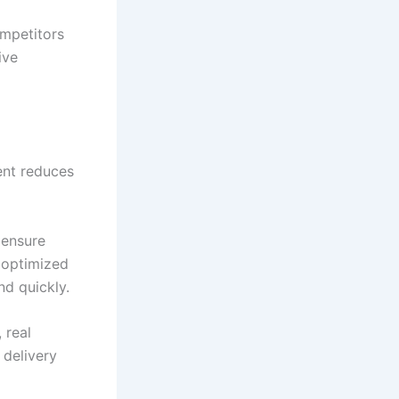
ompetitors
ive
ent reduces
 ensure
s optimized
nd quickly.
 real
 delivery