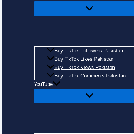
Buy TikTok Followers Pakistan
Buy TikTok Likes Pakistan
Buy TikTok Views Pakistan
Buy TikTok Comments Pakistan
YouTube