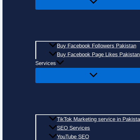
Buy Facebook Followers Pakistan
Buy Facebook Page Likes Pakistan
Services
TikTok Marketing service in Pakist
SEO Services
YouTube SEO