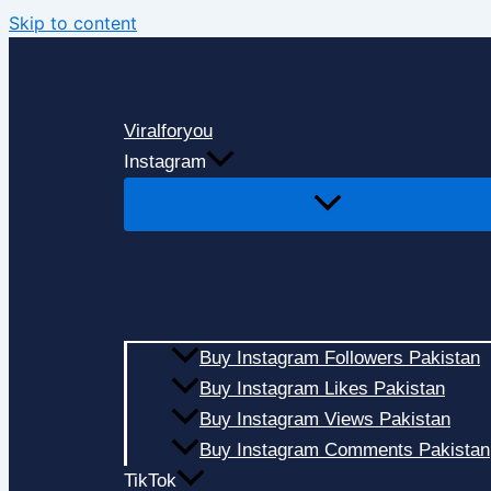
Skip to content
Viralforyou
Instagram
Buy Instagram Followers Pakistan
Buy Instagram Likes Pakistan
Buy Instagram Views Pakistan
Buy Instagram Comments Pakistan
TikTok