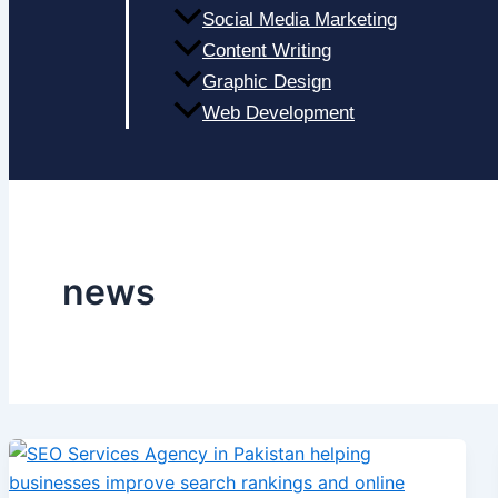
Social Media Marketing
Content Writing
Graphic Design
Web Development
news