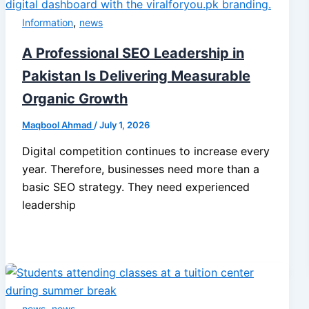
,
Information
news
A Professional SEO Leadership in
Pakistan Is Delivering Measurable
Organic Growth
Maqbool Ahmad
/
July 1, 2026
Digital competition continues to increase every
year. Therefore, businesses need more than a
basic SEO strategy. They need experienced
leadership
,
news
news