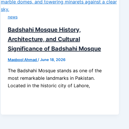
news
Badshahi Mosque History,
Architecture, and Cultural
Significance of Badshahi Mosque
Maqbool Ahmad
/
June 18, 2026
The Badshahi Mosque stands as one of the
most remarkable landmarks in Pakistan.
Located in the historic city of Lahore,