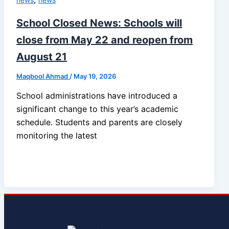
School Closed News: Schools will
close from May 22 and reopen from
August 21
Maqbool Ahmad
/
May 19, 2026
School administrations have introduced a
significant change to this year’s academic
schedule. Students and parents are closely
monitoring the latest