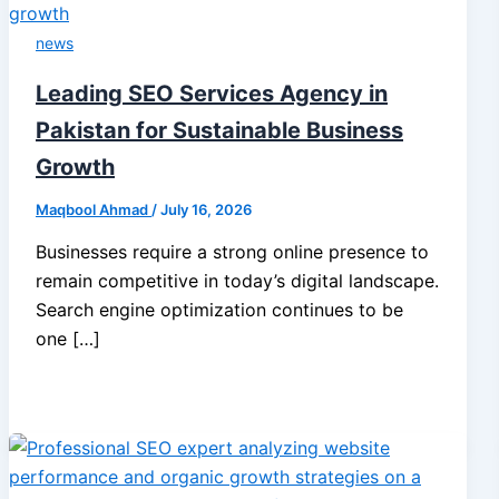
news
Leading SEO Services Agency in
Pakistan for Sustainable Business
Growth
Maqbool Ahmad
/
July 16, 2026
Businesses require a strong online presence to
remain competitive in today’s digital landscape.
Search engine optimization continues to be
one […]