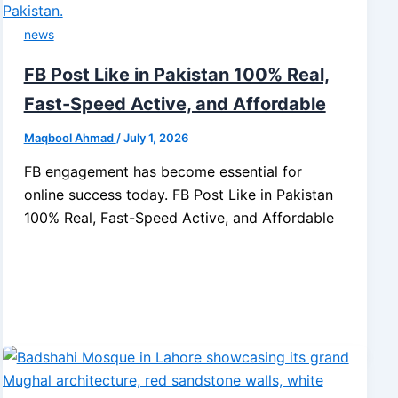
news
FB Post Like in Pakistan 100% Real,
Fast-Speed Active, and Affordable
Maqbool Ahmad
/
July 1, 2026
FB engagement has become essential for
online success today. FB Post Like in Pakistan
100% Real, Fast-Speed Active, and Affordable