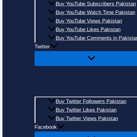
Buy YouTube Subscribers Pakistan
Buy YouTube Watch Time Pakistan
Buy YouTube Views Pakistan
Buy YouTube Likes Pakistan
Buy YouTube Comments in Pakista
Twitter
Buy Twitter Followers Pakistan
Buy Twitter Likes Pakistan
Buy Twitter Views Pakistan
Facebook