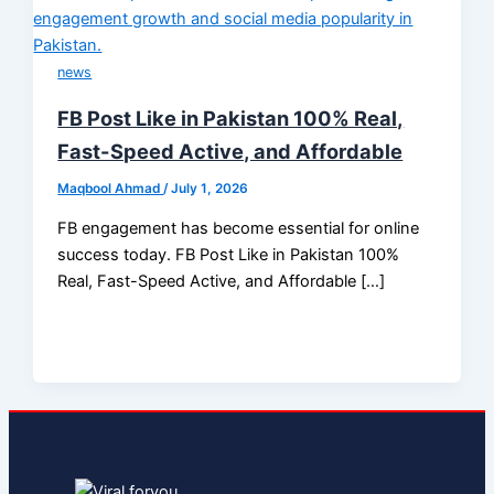
news
FB Post Like in Pakistan 100% Real,
Fast-Speed Active, and Affordable
Maqbool Ahmad
/
July 1, 2026
FB engagement has become essential for online
success today. FB Post Like in Pakistan 100%
Real, Fast-Speed Active, and Affordable […]