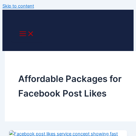
Skip to content
Affordable Packages for
Facebook Post Likes