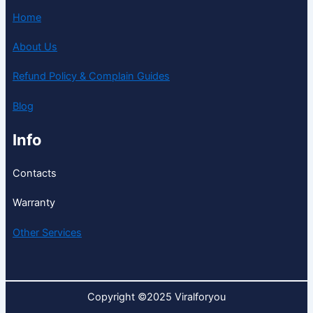
Home
About Us
Refund Policy & Complain Guides
Blog
Info
Contacts
Warranty
Other Services
Copyright ©2025 Viralforyou