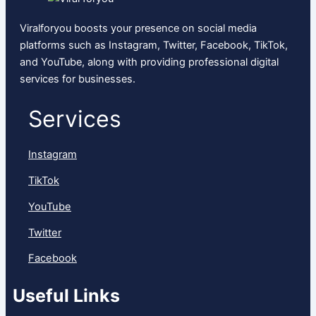
Viralforyou boosts your presence on social media
platforms such as Instagram, Twitter, Facebook, TikTok,
and YouTube, along with providing professional digital
services for businesses.
Services
Instagram
TikTok
YouTube
Twitter
Facebook
Useful Links