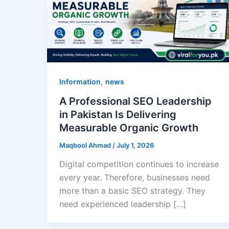
,
Information
news
A Professional SEO Leadership
in Pakistan Is Delivering
Measurable Organic Growth
Maqbool Ahmad
/
July 1, 2026
Digital competition continues to increase
every year. Therefore, businesses need
more than a basic SEO strategy. They
need experienced leadership […]