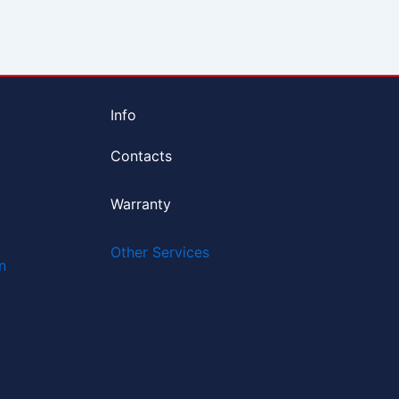
Info
Contacts
Warranty
Other Services
n