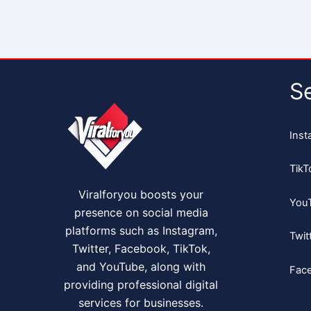
S
Inst
TikT
Viralforyou boosts your
You
presence on social media
platforms such as Instagram,
Twit
Twitter, Facebook, TikTok,
and YouTube, along with
Fac
providing professional digital
services for businesses.