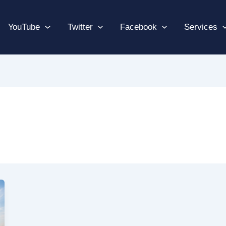
YouTube
Twitter
Facebook
Services