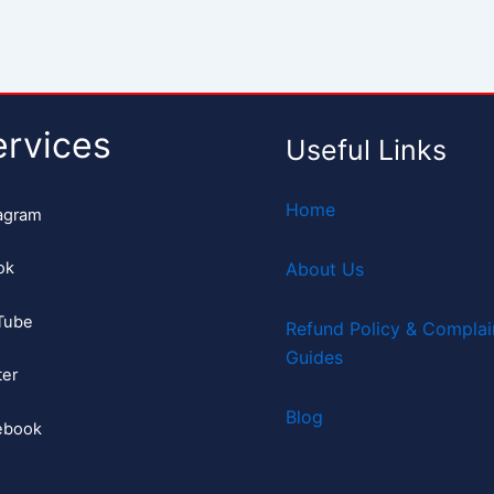
ervices
Useful Links
Home
agram
ok
About Us
Tube
Refund Policy & Complai
Guides
ter
Blog
ebook