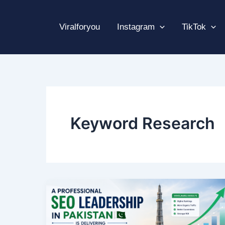
Skip
to
Viralforyou
Instagram
TikTok
content
Keyword Research