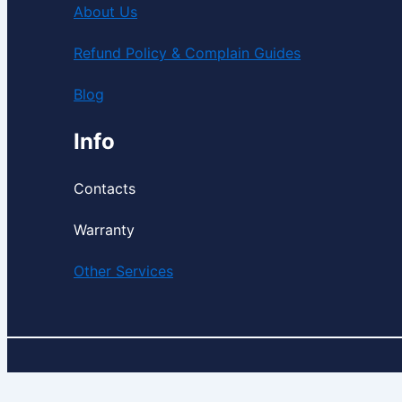
About Us
Refund Policy & Complain Guides
Blog
Info
Contacts
Warranty
Other Services