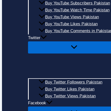
Buy YouTube Subscribers Pakistan
Buy YouTube Watch Time Pakistan
Buy YouTube Views Pakistan
Buy YouTube Likes Pakistan
Buy YouTube Comments in Pakista
Twitter
Buy Twitter Followers Pakistan
Buy Twitter Likes Pakistan
Buy Twitter Views Pakistan
Facebook