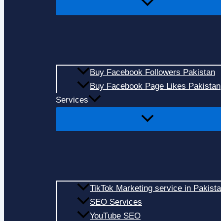
Buy Facebook Followers Pakistan
Buy Facebook Page Likes Pakistan
Services
TikTok Marketing service in Pakist
SEO Services
YouTube SEO