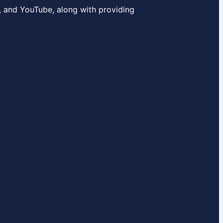
, and YouTube, along with providing