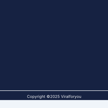
Copyright ©2025 Viralforyou