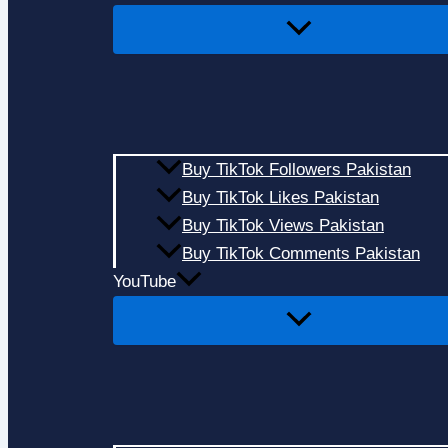
Buy TikTok Followers Pakistan
Buy TikTok Likes Pakistan
Buy TikTok Views Pakistan
Buy TikTok Comments Pakistan
YouTube