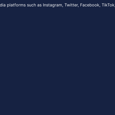
dia platforms such as Instagram, Twitter, Facebook, TikTok