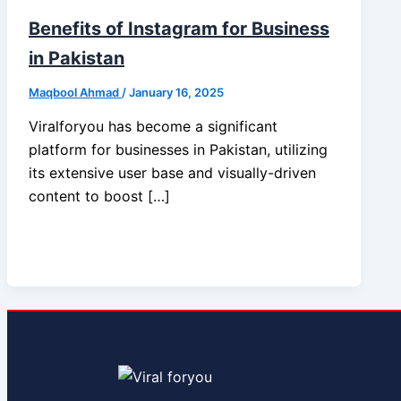
Benefits of Instagram for Business
in Pakistan
Maqbool Ahmad
/
January 16, 2025
Viralforyou has become a significant
platform for businesses in Pakistan, utilizing
its extensive user base and visually-driven
content to boost […]