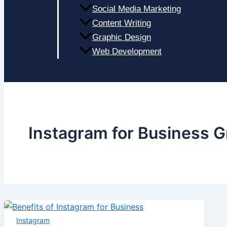
Social Media Marketing
Content Writing
Graphic Design
Web Development
Instagram for Business 
Instagram