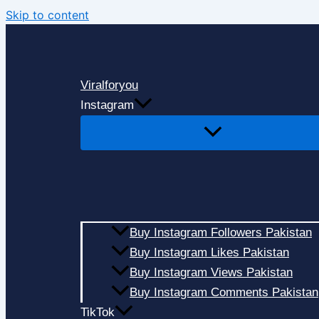
Skip to content
Viralforyou
Instagram
Buy Instagram Followers Pakistan
Buy Instagram Likes Pakistan
Buy Instagram Views Pakistan
Buy Instagram Comments Pakistan
TikTok