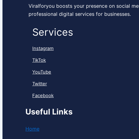
Viralforyou boosts your presence on social me
professional digital services for businesses.
Services
Instagram
TikTok
YouTube
Twitter
Facebook
Useful Links
Home