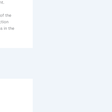
nt.
 of the
ction
s in the