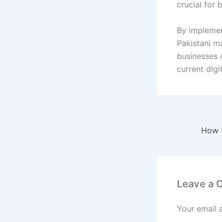
crucial for
By implement
Pakistani ma
businesses 
current digi
Leave a
Your email 