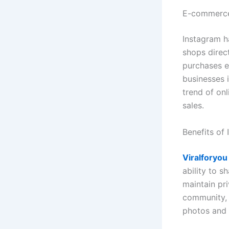
E-commerce
Instagram h
shops direc
purchases e
businesses i
trend of onl
sales.
Benefits of
Viralforyou
ability to s
maintain pr
community, 
photos and 