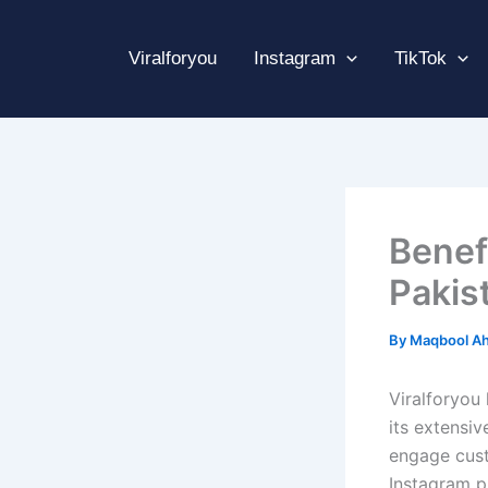
Skip
to
Viralforyou
Instagram
TikTok
content
Benef
Pakis
By
Maqbool A
Viralforyou 
its extensiv
engage cust
Instagram p