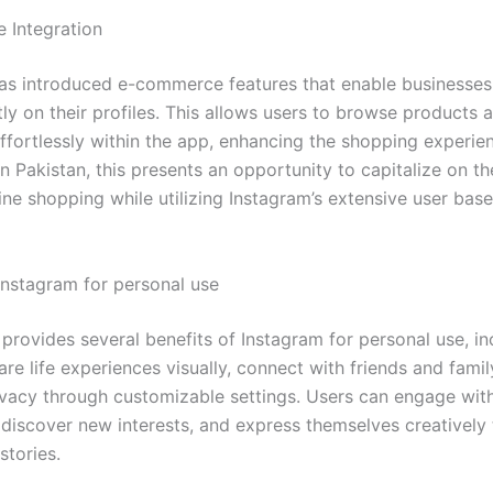
 Integration
as introduced e-commerce features that enable businesses
tly on their profiles. This allows users to browse products
ffortlessly within the app, enhancing the shopping experien
n Pakistan, this presents an opportunity to capitalize on th
ine shopping while utilizing Instagram’s extensive user bas
 Instagram for personal use
provides several benefits of Instagram for personal use, in
hare life experiences visually, connect with friends and famil
ivacy through customizable settings. Users can engage wit
discover new interests, and express themselves creatively
stories.