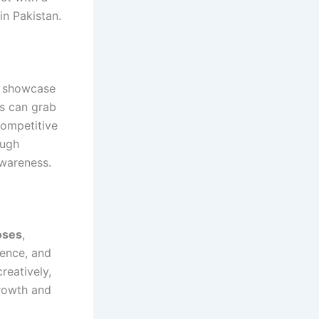
in Pakistan.
ly showcase
os can grab
competitive
ough
awareness.
oses
,
ience, and
reatively,
growth and