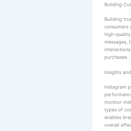
Building C
Building tru
consumers a
high-quality
messages, b
interactions
purchases.
Insights and
Instagram p
performance
monitor met
types of co
enables bra
overall effe