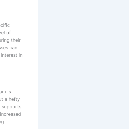
cific
vel of
ring their
sses can
interest in
am is
ut a hefty
m supports
 increased
ng.