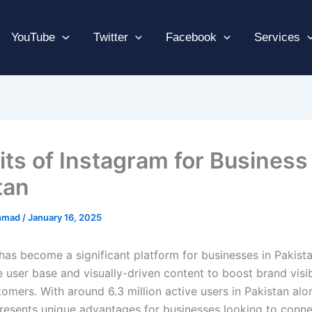
YouTube
Twitter
Facebook
Services
its of Instagram for Business 
tan
hmad
/
January 16, 2025
has become a significant platform for businesses in Pakistan
e user base and visually-driven content to boost brand visib
omers. With around 6.3 million active users in Pakistan alo
resents unique advantages for businesses looking to conne