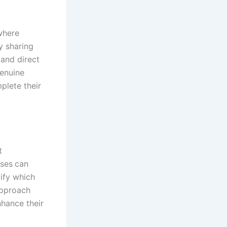
 where
y sharing
and direct
Genuine
plete their
t
sses
can
ify which
approach
nhance their