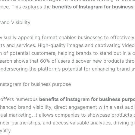
ence. This explores the
benefits of Instagram for business
and Visibility
 visually appealing format enables businesses to effective
cts and services. High-quality images and captivating vide
n of potential customers, helping brands to stand out in a 
earch shows that 60% of users discover new products thr
underscoring the platform’s potential for enhancing brand 
 Instagram for business purpose
u
offers numerous
benefits of instagram for business purp
nhanced brand visibility, direct engagement with a vast aud
isual marketing. It allows companies to showcase products c
uencer partnerships, and access valuable analytics, driving 
yalty.