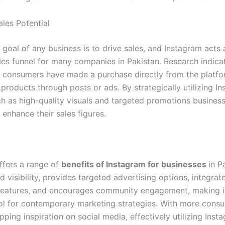
ales Potential
goal of any business is to drive sales, and Instagram acts 
ales funnel for many companies in Pakistan. Research indica
f consumers have made a purchase directly from the platfo
products through posts or ads. By strategically utilizing In
ch as high-quality visuals and targeted promotions busines
y enhance their sales figures.
ffers a range of
benefits of Instagram for businesses
in P
 visibility, provides targeted advertising options, integrat
eatures, and encourages community engagement, making i
ool for contemporary marketing strategies. With more cons
ping inspiration on social media, effectively utilizing Inst