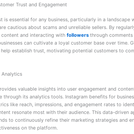
ustomer Trust and Engagement
st is essential for any business, particularly in a landscape
re cautious about scams and unreliable sellers. By regularl
 content and interacting with
followers
through comments 
usinesses can cultivate a loyal customer base over time. 
 help establish trust, motivating potential customers to com
 Analytics
rovides valuable insights into user engagement and conten
 through its analytics tools. Instagram benefits for busine
rics like reach, impressions, and engagement rates to ident
ntent resonate most with their audience. This data-driven 
nds to continuously refine their marketing strategies and e
ctiveness on the platform.