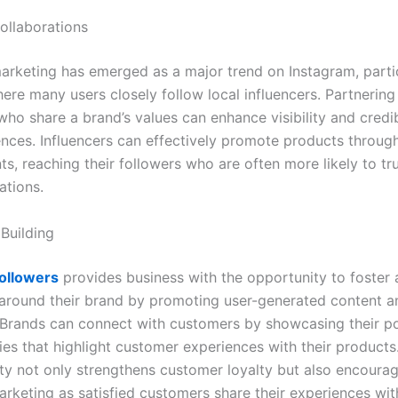
Collaborations
marketing has emerged as a major trend on Instagram, partic
ere many users closely follow local influencers. Partnering
who share a brand’s values can enhance visibility and credi
ences. Influencers can effectively promote products throug
, reaching their followers who are often more likely to tru
tions.
Building
ollowers
provides business with the opportunity to foster 
round their brand by promoting user-generated content a
. Brands can connect with customers by showcasing their p
ies that highlight customer experiences with their products
y not only strengthens customer loyalty but also encoura
rketing as satisfied customers share their experiences wit