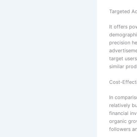
Targeted Ad
It offers po
demographic
precision he
advertiseme
target user
similar prod
Cost-Effect
In comparis
relatively 
financial in
organic gro
followers a