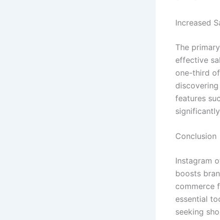
Increased S
The primary 
effective s
one-third o
discovering 
features su
significantl
Conclusion
Instagram o
boosts brand
commerce f
essential t
seeking shop