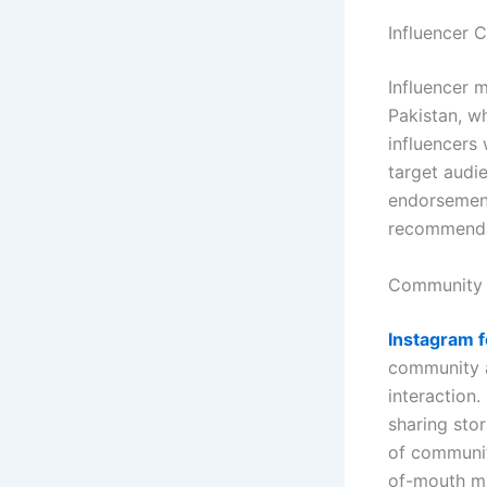
Influencer 
Influencer 
Pakistan, wh
influencers 
target audi
endorsements
recommenda
Community 
Instagram f
community a
interaction
sharing stor
of communit
of-mouth ma