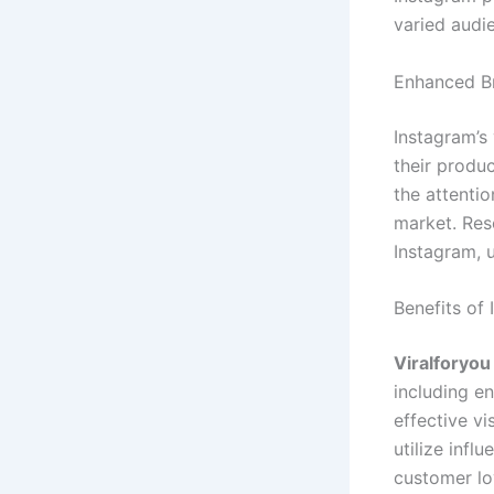
varied audi
Enhanced Br
Instagram’s
their produ
the attentio
market. Res
Instagram, 
Benefits of
Viralforyo
including e
effective v
utilize infl
customer lo