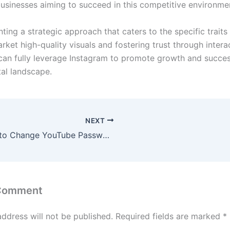
 businesses aiming to succeed in this competitive environme
ing a strategic approach that caters to the specific traits
rket high-quality visuals and fostering trust through intera
can fully leverage Instagram to promote growth and succes
tal landscape.
NEXT
How to Change YouTube Password in Pakistan
 Comment
address will not be published.
Required fields are marked
*