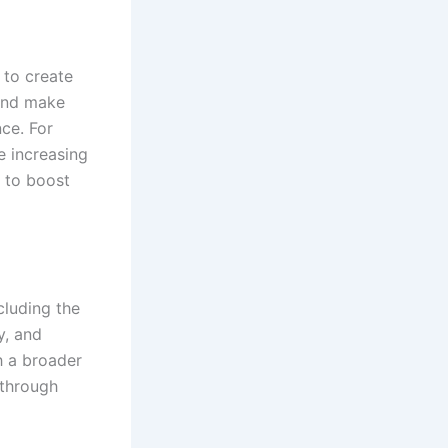
 to create
 and make
ce. For
e increasing
e to boost
cluding the
y, and
h a broader
 through