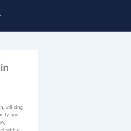
in
, utilizing
ility and
ne,
ct with a