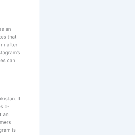
as an
tes that
rm after
stagram’s
ses can
akistan. It
es e-
t an
umers
agram is