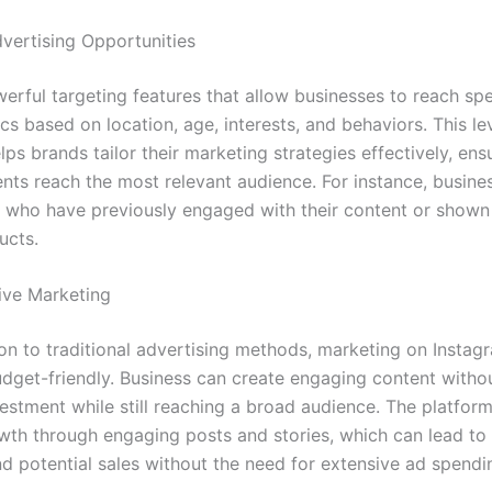
vertising Opportunities
werful targeting features that allow businesses to reach spe
s based on location, age, interests, and behaviors. This le
lps brands tailor their marketing strategies effectively, ensu
nts reach the most relevant audience. For instance, busine
s who have previously engaged with their content or shown 
ucts.
ive Marketing
on to traditional advertising methods, marketing on Instagr
budget-friendly. Business can create engaging content witho
vestment while still reaching a broad audience. The platfor
wth through engaging posts and stories, which can lead to
nd potential sales without the need for extensive ad spendi