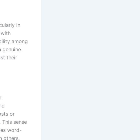
ularly in
 with
bility among
h genuine
st their
a
nd
osts or
. This sense
ges word-
h others.