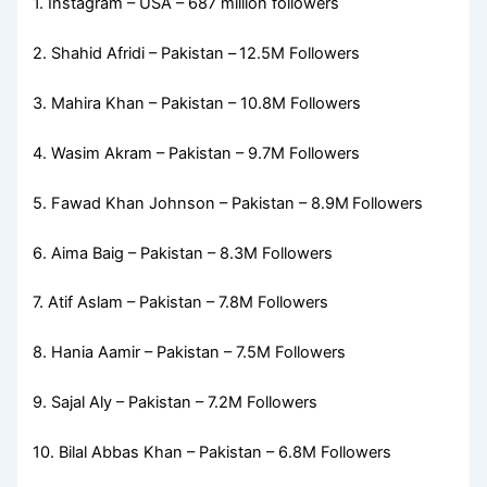
1. Instagram – USA – 687 million followers
2. Shahid Afridi – Pakistan –
12.5M Followers
3. Mahira Khan – Pakistan – 10.8M Followers
4. Wasim Akram – Pakistan – 9.7M Followers
5. Fawad Khan Johnson – Pakistan – 8.9M
Followers
6. Aima Baig – Pakistan – 8.3M Followers
7. Atif Aslam – Pakistan – 7.8M Followers
8. Hania Aamir – Pakistan – 7.5M Followers
9. Sajal Aly – Pakistan – 7.2M Followers
10. Bilal Abbas Khan – Pakistan – 6.8M Followers