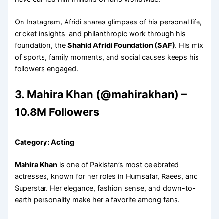
On Instagram, Afridi shares glimpses of his personal life,
cricket insights, and philanthropic work through his
foundation, the
Shahid Afridi Foundation (SAF)
. His mix
of sports, family moments, and social causes keeps his
followers engaged.
3. Mahira Khan (@mahirakhan) –
10.8M Followers
Category: Acting
Mahira Khan
is one of Pakistan’s most celebrated
actresses, known for her roles in Humsafar, Raees, and
Superstar. Her elegance, fashion sense, and down-to-
earth personality make her a favorite among fans.