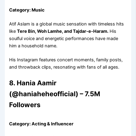
Category: Music
Atif Aslam is a global music sensation with timeless hits
like
Tere Bin, Woh Lamhe, and Tajdar-e-Haram.
His
soulful voice and energetic performances have made
him a household name.
His Instagram features concert moments, family posts,
and throwback clips, resonating with fans of all ages.
8. Hania Aamir
(@haniaheheofficial) – 7.5M
Followers
Category: Acting & Influencer