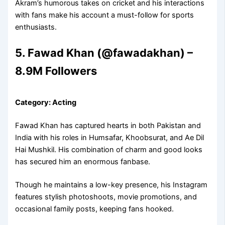
Akram’s humorous takes on cricket and his interactions
with fans make his account a must-follow for sports
enthusiasts.
5. Fawad Khan (@fawadakhan) –
8.9M Followers
Category: Acting
Fawad Khan has captured hearts in both Pakistan and
India with his roles in Humsafar, Khoobsurat, and Ae Dil
Hai Mushkil. His combination of charm and good looks
has secured him an enormous fanbase.
Though he maintains a low-key presence, his Instagram
features stylish photoshoots, movie promotions, and
occasional family posts, keeping fans hooked.