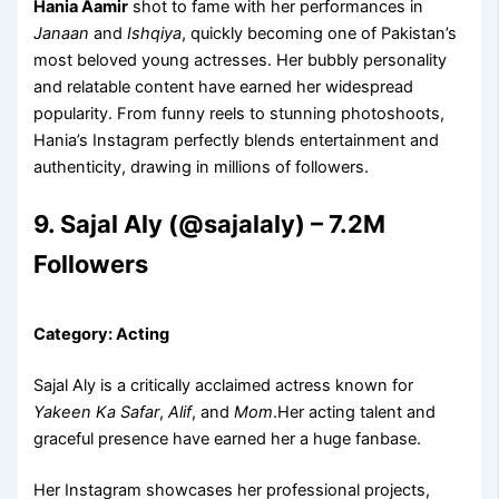
Hania Aamir
shot to fame with her performances in
Janaan
and
Ishqiya
, quickly becoming one of Pakistan’s
most beloved young actresses. Her bubbly personality
and relatable content have earned her widespread
popularity. From funny reels to stunning photoshoots,
Hania’s Instagram perfectly blends entertainment and
authenticity, drawing in millions of followers.
9. Sajal Aly (@sajalaly) – 7.2M
Followers
Category: Acting
Sajal Aly is a critically acclaimed actress known for
Yakeen Ka Safar
,
Alif
, and
Mom
.Her acting talent and
graceful presence have earned her a huge fanbase.
Her Instagram showcases her professional projects,