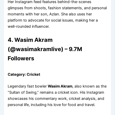
Her Instagram feed features behind-the-scenes
glimpses from shoots, fashion statements, and personal
moments with her son, Azlan. She also uses her
platform to advocate for social issues, making her a
well-rounded influencer.
4. Wasim Akram
(@wasimakramlive) – 9.7M
Followers
Category: Cricket
Legendary fast bowler
Wasim Akram
, also known as the
“Sultan of Swing,” remains a cricket icon. His Instagram
showcases his commentary work, cricket analysis, and
personal life, including his love for food and travel.