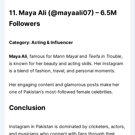
11. Maya Ali (@mayaali07) – 6.5M
Followers
Category: Acting & Influencer
Maya Ali
, famous for
Mann Mayal
and
Teefa in Trouble
,
is known for her beauty and acting skills. Her Instagram
is a blend of fashion, travel, and personal moments.
Her engaging content and glamorous posts make her
one of Pakistan’s most-followed female celebrities.
Conclusion
Instagram in Pakistan is dominated by cricketers, actors,
and musicians who connect with fans through their