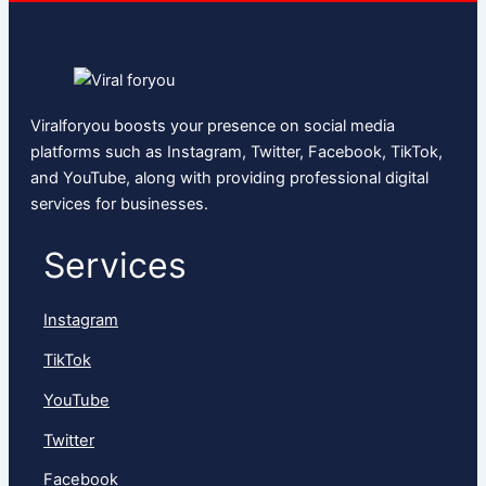
Viralforyou boosts your presence on social media
platforms such as Instagram, Twitter, Facebook, TikTok,
and YouTube, along with providing professional digital
services for businesses.
Services
Instagram
TikTok
YouTube
Twitter
Facebook