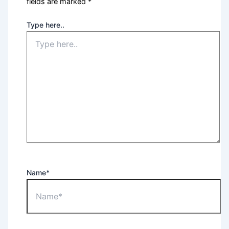
fields are marked
*
Type here..
Name*