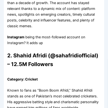
than a decade of growth. The account has stayed
relevant thanks to a dynamic mix of content: platform
news, spotlights on emerging creators, timely cultural
posts, celebrity and influencer features, and plenty of
classic memes.
Instagram
being the most-followed account on
Instagram? It adds up
2. Shahid Afridi (@sahafridiofficial)
– 12.5M Followers
Category: Cricket
Known to fans as “Boom Boom Afridi,” Shahid Afridi
stands as one of Pakistan’s most celebrated cricketers.
His aggressive batting style and charismatic personality
have earned him millions of fans worldwide.