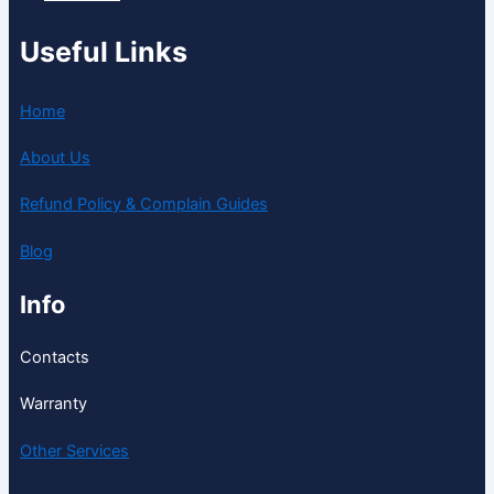
Useful Links
Home
About Us
Refund Policy & Complain Guides
Blog
Info
Contacts
Warranty
Other Services