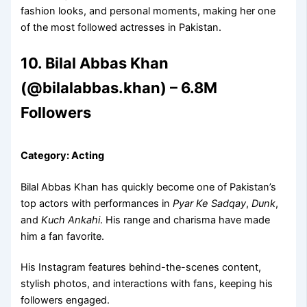
fashion looks, and personal moments, making her one
of the most followed actresses in Pakistan.
10. Bilal Abbas Khan
(@bilalabbas.khan) – 6.8M
Followers
Category: Acting
Bilal Abbas Khan has quickly become one of Pakistan’s
top actors with performances in
Pyar Ke Sadqay
,
Dunk
,
and
Kuch Ankahi
. His range and charisma have made
him a fan favorite.
His Instagram features behind-the-scenes content,
stylish photos, and interactions with fans, keeping his
followers engaged.