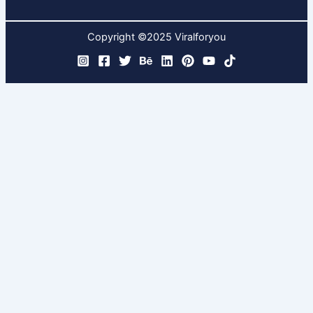
Copyright ©2025 Viralforyou