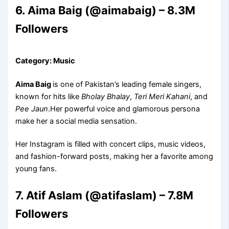
6. Aima Baig (@aimabaig) – 8.3M
Followers
Category: Music
Aima Baig
is one of Pakistan’s leading female singers,
known for hits like
Bholay Bhalay
,
Teri Meri Kahani
, and
Pee Jaun
.Her powerful voice and glamorous persona
make her a social media sensation.
Her Instagram is filled with concert clips, music videos,
and fashion-forward posts, making her a favorite among
young fans.
7. Atif Aslam (@atifaslam) – 7.8M
Followers