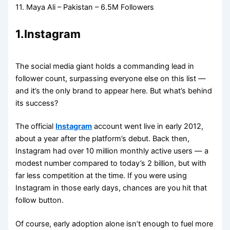
11. Maya Ali – Pakistan – 6.5M Followers
1.
Instagram
The social media giant holds a commanding lead in
follower count, surpassing everyone else on this list —
and it’s the only brand to appear here. But what’s behind
its success?
The official
Instagram
account went live in early 2012,
about a year after the platform’s debut. Back then,
Instagram had over 10 million monthly active users — a
modest number compared to today’s 2 billion, but with
far less competition at the time. If you were using
Instagram in those early days, chances are you hit that
follow button.
Of course, early adoption alone isn’t enough to fuel more