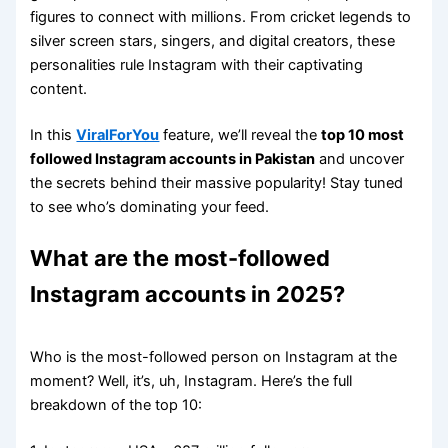
figures to connect with millions. From cricket legends to
silver screen stars, singers, and digital creators, these
personalities rule Instagram with their captivating
content.
In this
ViralForYou
feature, we’ll reveal the
top 10 most
followed Instagram accounts in Pakistan
and uncover
the secrets behind their massive popularity! Stay tuned
to see who’s dominating your feed.
What are the most-followed
Instagram accounts in 2025?
Who is the most-followed person on Instagram at the
moment? Well, it’s, uh, Instagram. Here’s the full
breakdown of the top 10: