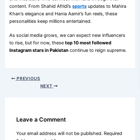
content. From Shahid Afridi’s
sports
updates to Mahira
Khan’s elegance and Hania Aamir’s fun reels, these
personalities keep millions entertained.
As social media grows, we can expect new influencers
to rise, but for now, these
top 10 most followed
Instagram stars in Pakistan
continue to reign supreme.
PREVIOUS
NEXT
Leave a Comment
Your email address will not be published.
Required