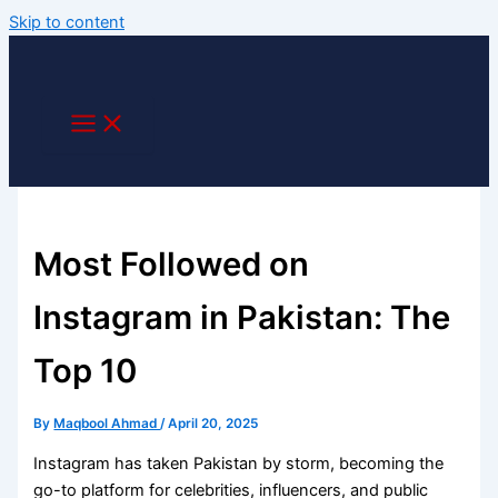
Skip to content
Most Followed on
Instagram in Pakistan: The
Top 10
By
Maqbool Ahmad
/
April 20, 2025
Instagram has taken Pakistan by storm, becoming the
go-to platform for celebrities, influencers, and public