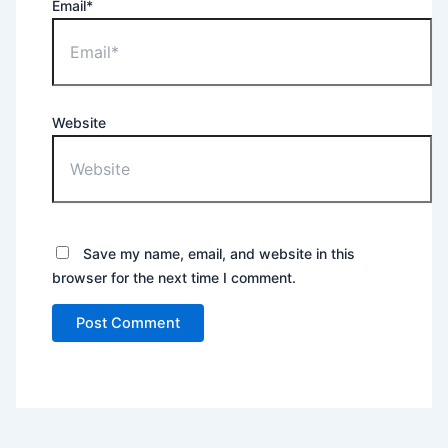
Email*
Website
Save my name, email, and website in this
browser for the next time I comment.