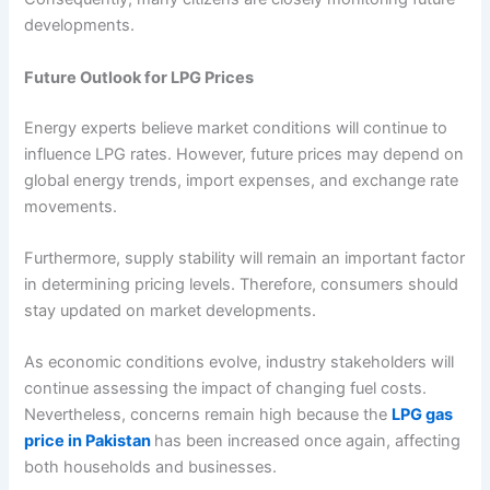
developments.
Future Outlook for LPG Prices
Energy experts believe market conditions will continue to
influence LPG rates. However, future prices may depend on
global energy trends, import expenses, and exchange rate
movements.
Furthermore, supply stability will remain an important factor
in determining pricing levels. Therefore, consumers should
stay updated on market developments.
As economic conditions evolve, industry stakeholders will
continue assessing the impact of changing fuel costs.
Nevertheless, concerns remain high because the
LPG gas
price in Pakistan
has been increased once again, affecting
both households and businesses.