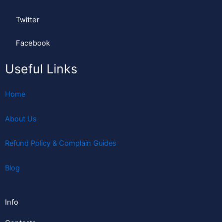
Twitter
Facebook
Useful Links
Home
About Us
Refund Policy & Complain Guides
Blog
Info