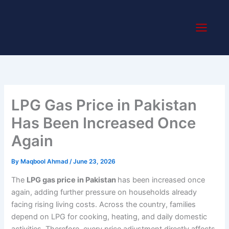
Skip
to
content
LPG Gas Price in Pakistan
Has Been Increased Once
Again
By
Maqbool Ahmad
/
June 23, 2026
The
LPG gas price in Pakistan
has been increased once
again, adding further pressure on households already
facing rising living costs. Across the country, families
depend on LPG for cooking, heating, and daily domestic
activities. Therefore, every price adjustment directly affects