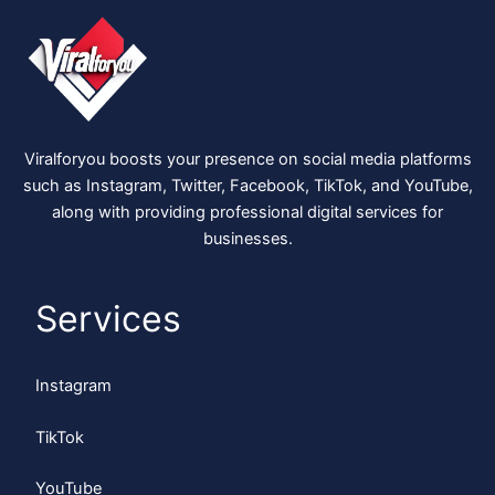
Viralforyou boosts your presence on social media platforms
such as Instagram, Twitter, Facebook, TikTok, and YouTube,
along with providing professional digital services for
businesses.
Services
Instagram
TikTok
YouTube