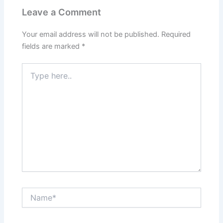
Leave a Comment
Your email address will not be published.
Required
fields are marked
*
Type
here..
Name*