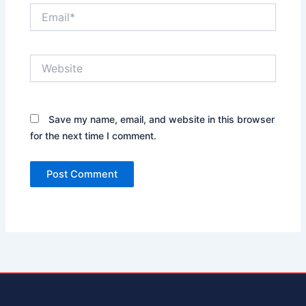
Email*
Website
Save my name, email, and website in this browser
for the next time I comment.