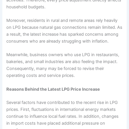
household budgets.
Moreover, residents in rural and remote areas rely heavily
on LPG because natural gas connections remain limited. As
a result, the latest increase has sparked concerns among
consumers who are already struggling with inflation.
Meanwhile, business owners who use LPG in restaurants,
bakeries, and small industries are also feeling the impact.
Consequently, many may be forced to revise their
operating costs and service prices.
Reasons Behind the Latest LPG Price Increase
Several factors have contributed to the recent rise in LPG
prices. First, fluctuations in international energy markets
continue to influence local fuel rates. In addition, changes
in import costs have placed additional pressure on