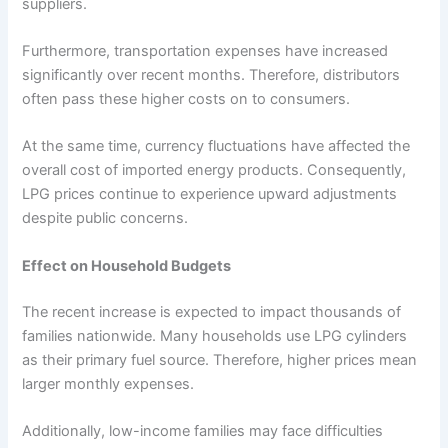
suppliers.
Furthermore, transportation expenses have increased
significantly over recent months. Therefore, distributors
often pass these higher costs on to consumers.
At the same time, currency fluctuations have affected the
overall cost of imported energy products. Consequently,
LPG prices continue to experience upward adjustments
despite public concerns.
Effect on Household Budgets
The recent increase is expected to impact thousands of
families nationwide. Many households use LPG cylinders
as their primary fuel source. Therefore, higher prices mean
larger monthly expenses.
Additionally, low-income families may face difficulties