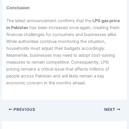
Conclusion
The latest announcement confirms that the
LPG gas price
in Pakistan
has been increased once again, creating fresh
financial challenges for consumers and businesses alike.
While authorities continue monitoring the situation,
households must adjust their budgets accordingly.
Meanwhile, businesses may need to adopt cost-saving
measures to remain competitive. Consequently, LPG
pricing remains a critical issue that affects millions of
people across Pakistan and will likely remain a key
economic concern in the months ahead.
PREVIOUS
NEXT