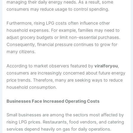
managing their daily energy needs. As a result, some
consumers may reduce usage to control spending.
Furthermore, rising LPG costs often influence other
household expenses. For example, families may need to
adjust grocery budgets or limit non-essential purchases.
Consequently, financial pressure continues to grow for
many citizens.
According to market observers featured by
viralforyou
,
consumers are increasingly concerned about future energy
price trends. Therefore, many are seeking ways to reduce
household consumption.
Businesses Face Increased Operating Costs
Small businesses are among the sectors most affected by
rising LPG prices. Restaurants, food vendors, and catering
services depend heavily on gas for daily operations.