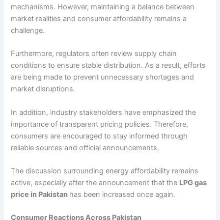
mechanisms. However, maintaining a balance between
market realities and consumer affordability remains a
challenge.
Furthermore, regulators often review supply chain
conditions to ensure stable distribution. As a result, efforts
are being made to prevent unnecessary shortages and
market disruptions.
In addition, industry stakeholders have emphasized the
importance of transparent pricing policies. Therefore,
consumers are encouraged to stay informed through
reliable sources and official announcements.
The discussion surrounding energy affordability remains
active, especially after the announcement that the
LPG gas
price in Pakistan
has been increased once again.
Consumer Reactions Across Pakistan