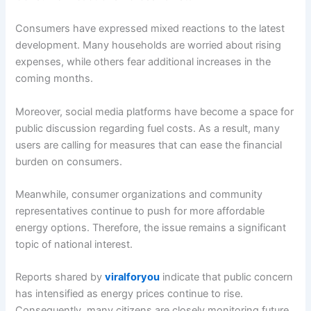
Consumers have expressed mixed reactions to the latest
development. Many households are worried about rising
expenses, while others fear additional increases in the
coming months.
Moreover, social media platforms have become a space for
public discussion regarding fuel costs. As a result, many
users are calling for measures that can ease the financial
burden on consumers.
Meanwhile, consumer organizations and community
representatives continue to push for more affordable
energy options. Therefore, the issue remains a significant
topic of national interest.
Reports shared by
viralforyou
indicate that public concern
has intensified as energy prices continue to rise.
Consequently, many citizens are closely monitoring future