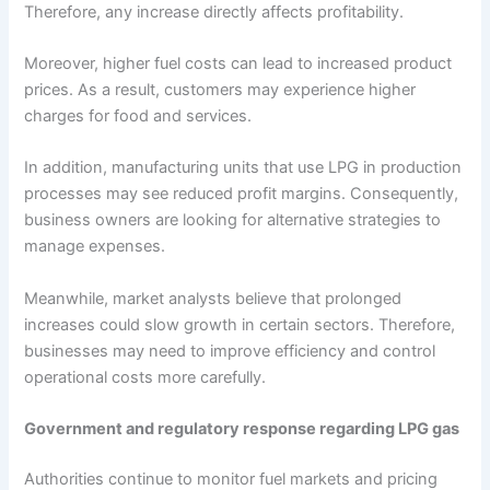
Therefore, any increase directly affects profitability.
Moreover, higher fuel costs can lead to increased product
prices. As a result, customers may experience higher
charges for food and services.
In addition, manufacturing units that use LPG in production
processes may see reduced profit margins. Consequently,
business owners are looking for alternative strategies to
manage expenses.
Meanwhile, market analysts believe that prolonged
increases could slow growth in certain sectors. Therefore,
businesses may need to improve efficiency and control
operational costs more carefully.
Government and regulatory response regarding LPG gas
Authorities continue to monitor fuel markets and pricing