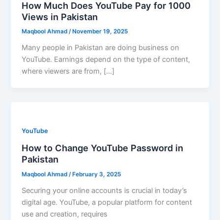
How Much Does YouTube Pay for 1000
Views in Pakistan
Maqbool Ahmad
/
November 19, 2025
Many people in Pakistan are doing business on
YouTube. Earnings depend on the type of content,
where viewers are from, […]
YouTube
How to Change YouTube Password in
Pakistan
Maqbool Ahmad
/
February 3, 2025
Securing your online accounts is crucial in today’s
digital age. YouTube, a popular platform for content
use and creation, requires