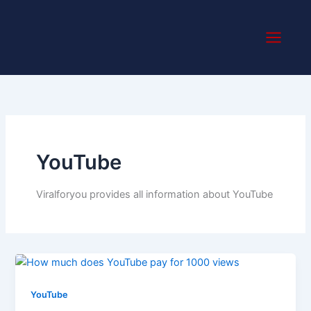
Skip
to
content
YouTube
Viralforyou provides all information about YouTube
YouTube