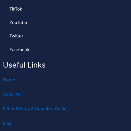
TikTok
YouTube
Twitter
Facebook
Useful Links
Home
About Us
Refund Policy & Complain Guides
Blog