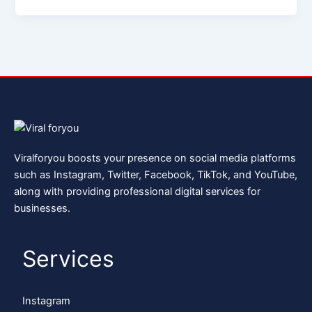
Viralforyou boosts your presence on social media platforms
such as Instagram, Twitter, Facebook, TikTok, and YouTube,
along with providing professional digital services for
businesses.
Services
Instagram