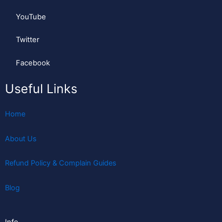
YouTube
Twitter
Facebook
Useful Links
Home
About Us
Refund Policy & Complain Guides
Blog