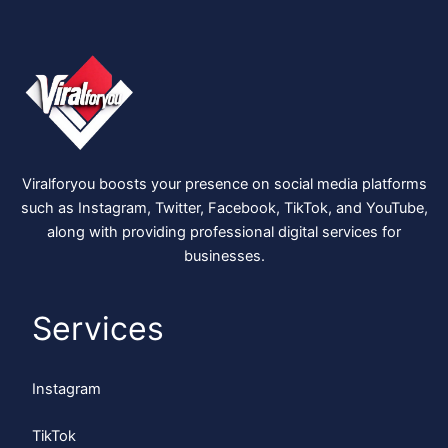
Viralforyou boosts your presence on social media platforms
such as Instagram, Twitter, Facebook, TikTok, and YouTube,
along with providing professional digital services for
businesses.
Services
Instagram
TikTok