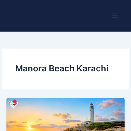
Skip
to
content
Manora Beach Karachi