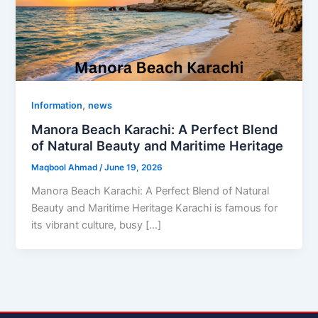
,
Information
news
Manora Beach Karachi: A Perfect Blend
of Natural Beauty and Maritime Heritage
Maqbool Ahmad
/
June 19, 2026
Manora Beach Karachi: A Perfect Blend of Natural
Beauty and Maritime Heritage Karachi is famous for
its vibrant culture, busy […]