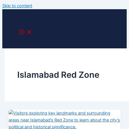
Skip to content
Islamabad Red Zone