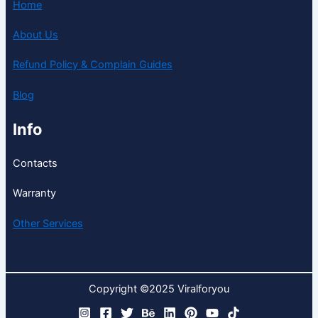
Home
About Us
Refund Policy & Complain Guides
Blog
Info
Contacts
Warranty
Other Services
Copyright ©2025 Viralforyou