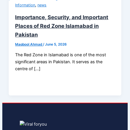
,
Information
news
Importance, Security, and Important
Places of Red Zone Islamabad in
Pakistan
Maqbool Ahmad
/
June 5, 2026
The Red Zone in Islamabad is one of the most
significant areas in Pakistan. It serves as the
centre of […]