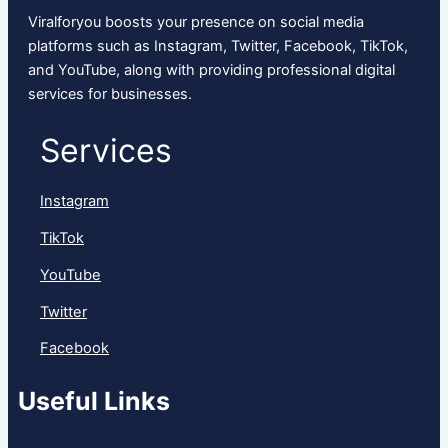
Viralforyou boosts your presence on social media
platforms such as Instagram, Twitter, Facebook, TikTok,
and YouTube, along with providing professional digital
services for businesses.
Services
Instagram
TikTok
YouTube
Twitter
Facebook
Useful Links