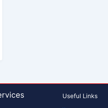
ervices
Useful Links