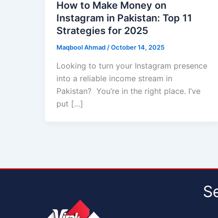
How to Make Money on
Instagram in Pakistan: Top 11
Strategies for 2025
Maqbool Ahmad
/
October 14, 2025
Looking to turn your Instagram presence
into a reliable income stream in
Pakistan? You’re in the right place. I’ve
put […]
S