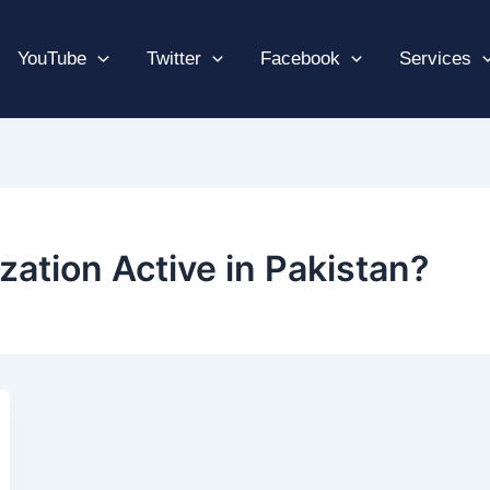
YouTube
Twitter
Facebook
Services
zation Active in Pakistan?