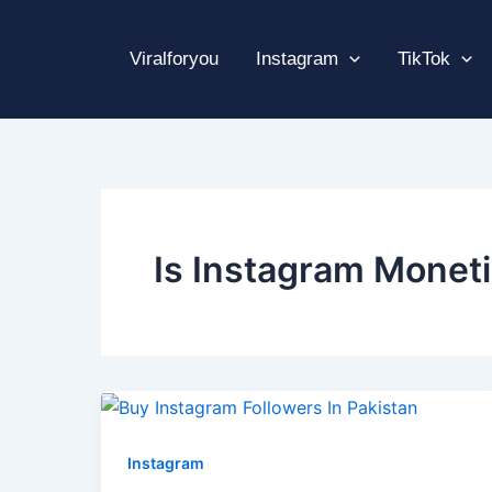
Skip
to
Viralforyou
Instagram
TikTok
content
Is Instagram Moneti
Instagram