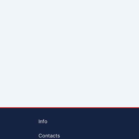
Info
Contacts