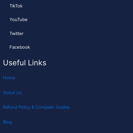
TikTok
YouTube
Twitter
Facebook
Useful Links
Home
About Us
Refund Policy & Complain Guides
Blog