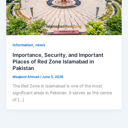
,
Information
news
Importance, Security, and Important
Places of Red Zone Islamabad in
Pakistan
Maqbool Ahmad
/
June 5, 2026
The Red Zone in Islamabad is one of the most
significant areas in Pakistan. It serves as the centre
of […]