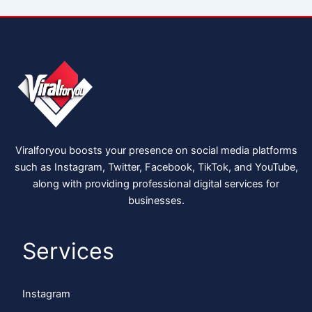
Viralforyou boosts your presence on social media platforms
such as Instagram, Twitter, Facebook, TikTok, and YouTube,
along with providing professional digital services for
businesses.
Services
Instagram