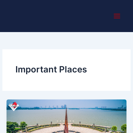
Skip
to
content
Important Places