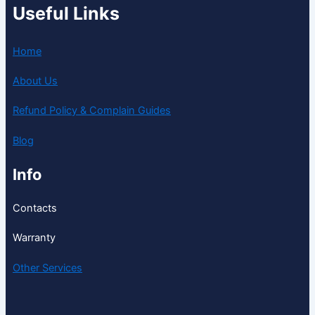
Useful Links
Home
About Us
Refund Policy & Complain Guides
Blog
Info
Contacts
Warranty
Other Services