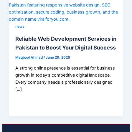
news
Reliable Web Development Services in
Pakistan to Boost Your Digital Success
Maqbool Ahmad
/
June 29, 2026
A strong online presence is essential for business
growth in today’s competitive digital landscape.
Every company needs a professionally designed
[…]