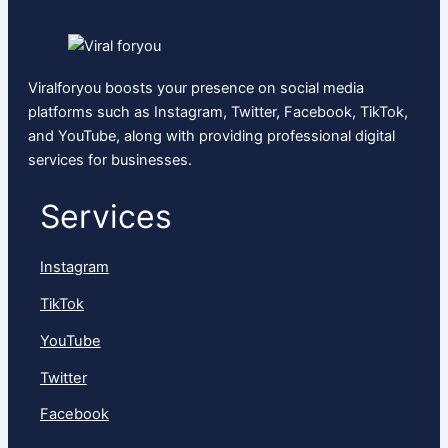
Viralforyou boosts your presence on social media
platforms such as Instagram, Twitter, Facebook, TikTok,
and YouTube, along with providing professional digital
services for businesses.
Services
Instagram
TikTok
YouTube
Twitter
Facebook