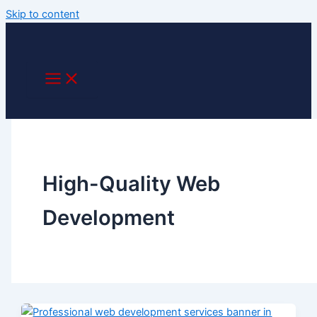
Skip to content
High-Quality Web
Development