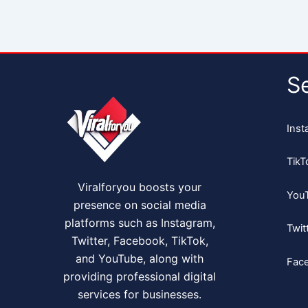
S
Inst
TikT
Viralforyou boosts your
You
presence on social media
platforms such as Instagram,
Twit
Twitter, Facebook, TikTok,
and YouTube, along with
Fac
providing professional digital
services for businesses.