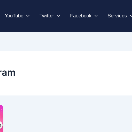
YouTube
Twitter
Facebook
Services
gram