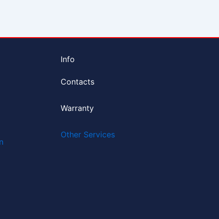
Info
Contacts
Warranty
Other Services
n