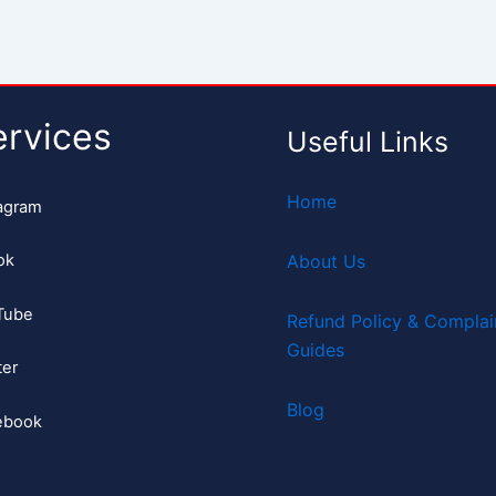
ervices
Useful Links
Home
agram
ok
About Us
Tube
Refund Policy & Complai
Guides
ter
Blog
ebook