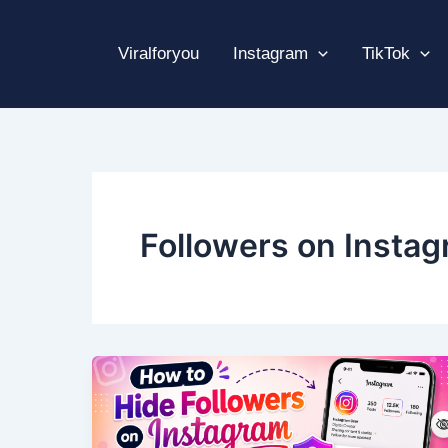
Skip
to
Viralforyou
Instagram
TikTok
content
Followers on Insta