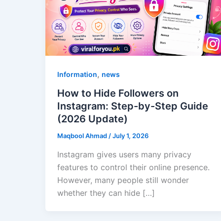
,
Information
news
How to Hide Followers on
Instagram: Step-by-Step Guide
(2026 Update)
Maqbool Ahmad
/
July 1, 2026
Instagram gives users many privacy
features to control their online presence.
However, many people still wonder
whether they can hide […]