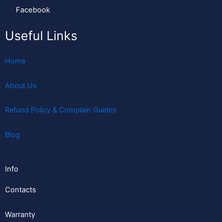
Facebook
Useful Links
Home
About Us
Refund Policy & Complain Guides
Blog
Info
Contacts
Warranty