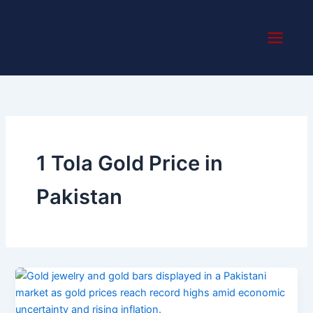
Skip
to
content
1 Tola Gold Price in
Pakistan