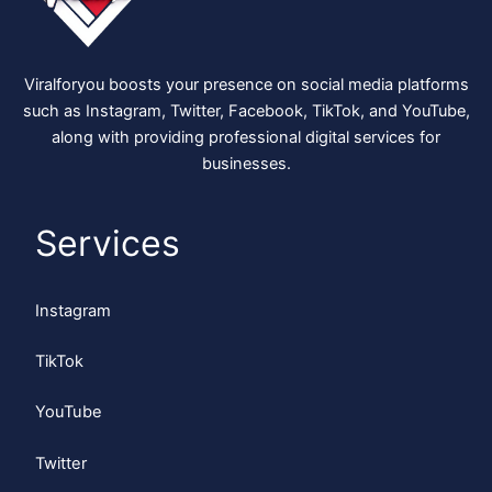
Viralforyou boosts your presence on social media platforms
such as Instagram, Twitter, Facebook, TikTok, and YouTube,
along with providing professional digital services for
businesses.
Services
Instagram
TikTok
YouTube
Twitter