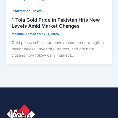
,
Information
news
1 Tola Gold Price in Pakistan Hits New
Levels Amid Market Changes
Maqbool Ahmad
/
May 11, 2026
Gold prices in Pakistan have reached record highs in
recent weeks. Investors, traders, and ordinary
citizens now follow daily market […]